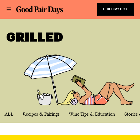
BUILD MY BOX
GRILLED
ALL
Recipes & Pairings
Wine Tips & Education
Stories 