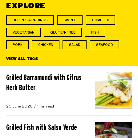
EXPLORE
RECIPES & PAIRINGS
SIMPLE
COMPLEX
VEGETARIAN
GLUTEN-FREE
FISH
PORK
CHICKEN
SALAD
SEAFOOD
VIEW ALL TAGS
Grilled Barramundi with Citrus
Herb Butter
26 June 2026
1 min read
Grilled Fish with Salsa Verde