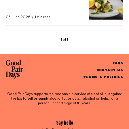
05 June 2026
1 min read
1 of 1
FAQS
CONTACT US
TERMS & POLICIES
Good Pair Days supports the responsible service of alcohol. It is against
the law to sell or supply alcohol to, or obtain alcohol on behalf of, a
person under the age of 18 years.
Say hello