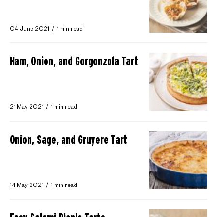
04 June 2021
1 min read
Ham, Onion, and Gorgonzola Tart
21 May 2021
1 min read
Onion, Sage, and Gruyere Tart
14 May 2021
1 min read