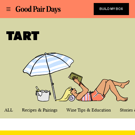
BUILD MY BOX
TART
ALL
Recipes & Pairings
Wine Tips & Education
Stories 