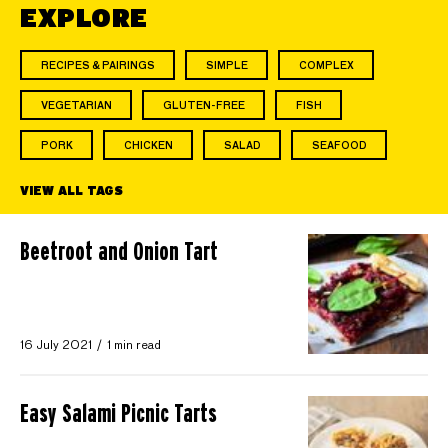
EXPLORE
RECIPES & PAIRINGS
SIMPLE
COMPLEX
VEGETARIAN
GLUTEN-FREE
FISH
PORK
CHICKEN
SALAD
SEAFOOD
VIEW ALL TAGS
Beetroot and Onion Tart
16 July 2021
1 min read
Easy Salami Picnic Tarts