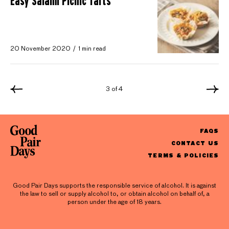
Easy Salami Picnic Tarts
20 November 2020
1 min read
3 of 4
FAQS
CONTACT US
TERMS & POLICIES
Good Pair Days supports the responsible service of alcohol. It is against
the law to sell or supply alcohol to, or obtain alcohol on behalf of, a
person under the age of 18 years.