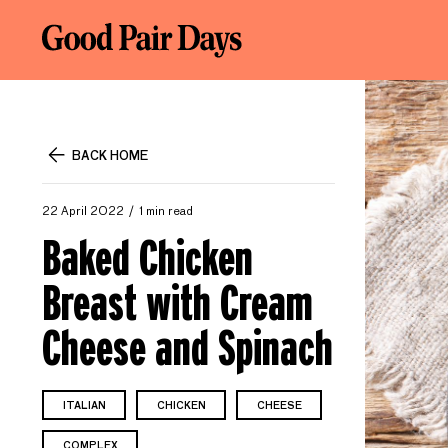
BACK HOME
22 April 2022
1 min read
Baked Chicken
Breast with Cream
Cheese and Spinach
ITALIAN
CHICKEN
CHEESE
COMPLEX