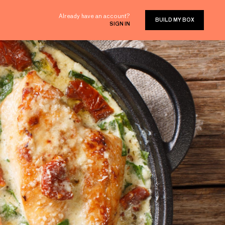
Already have an account?
BUILD MY BOX
SIGN IN