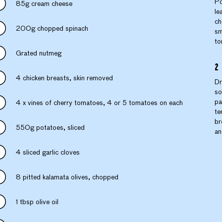
Po
85g cream cheese
le
ch
200g chopped spinach
sm
to
Grated nutmeg
4 chicken breasts, skin removed
Dr
so
pa
4 x vines of cherry tomatoes, 4 or 5 tomatoes on each
te
br
550g potatoes, sliced
an
4 sliced garlic cloves
8 pitted kalamata olives, chopped
1 tbsp olive oil