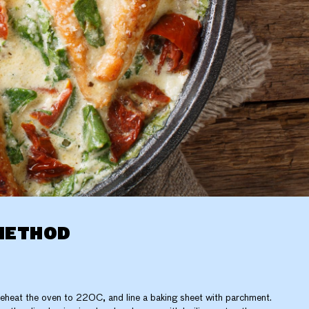
METHOD
eheat the oven to 220C, and line a baking sheet with parchment.