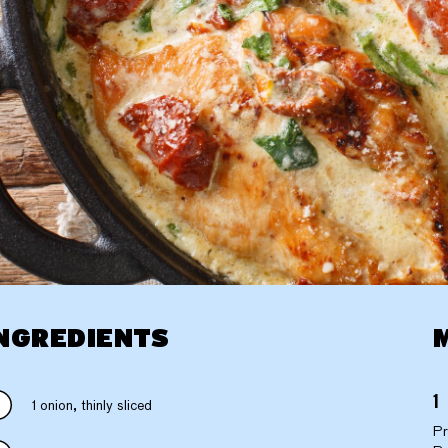
NGREDIENTS
1 onion, thinly sliced
Pr