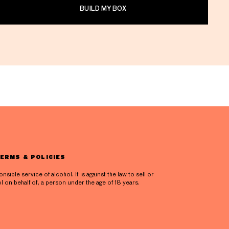
BUILD MY BOX
ERMS & POLICIES
ible service of alcohol. It is against the law to sell or
l on behalf of, a person under the age of 18 years.