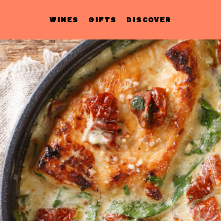
WINES
GIFTS
DISCOVER