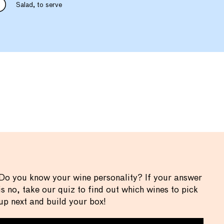
Salad, to serve
Do you know your wine personality? If your answer
is no, take our quiz to find out which wines to pick
up next and build your box!