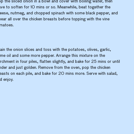
p the sliced onion in a bowl and cover with boiling water, then
ave to soften for 10 mins or so. Meanwhile, beat together the
eese, nutmeg, and chopped spinach with some black pepper, and
ear all over the chicken breasts before topping with the vine
matoes.
ain the onion slices and toss with the potatoes, olives, garlic,
me oil and some more pepper. Arrange this mixture on the
rchment in four piles, flatten slightly, and bake for 25 mins or until
nder and just golden. Remove from the oven, pop the chicken
easts on each pile, and bake for 20 mins more. Serve with salad,
d enjoy.