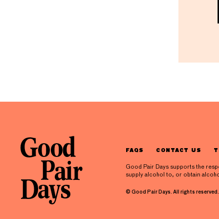
FAQS
CONTACT US
T
Good Pair Days supports the respons
supply alcohol to, or obtain alcoho
© Good Pair Days. All rights reserved.