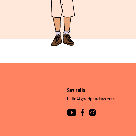
Say hello
hello@goodpairdays.com