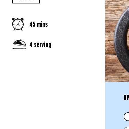
45 mins
4 serving
I