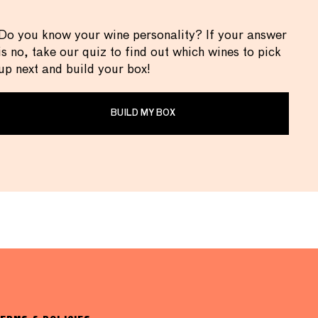
Do you know your wine personality? If your answer
is no, take our quiz to find out which wines to pick
up next and build your box!
BUILD MY BOX