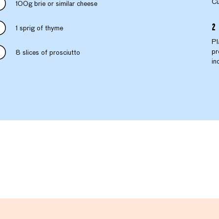
Cu
100g brie or similar cheese
1 sprig of thyme
Pl
pr
8 slices of prosciutto
in