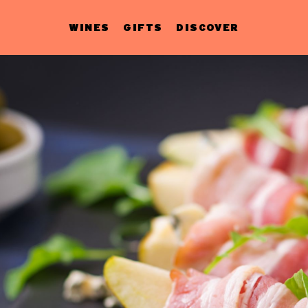
WINES
GIFTS
DISCOVER