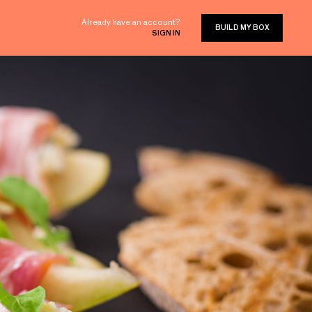
Already have an account?
BUILD MY BOX
SIGN IN