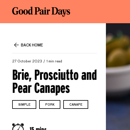
BACK HOME
27 October 2023
1 min read
Brie, Prosciutto and
Pear Canapes
SIMPLE
PORK
CANAPE
15 mins