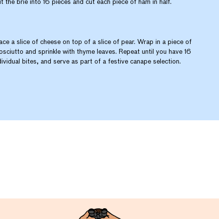
t the brie into 16 pieces and cut each piece of ham in half.
ace a slice of cheese on top of a slice of pear. Wrap in a piece of
osciutto and sprinkle with thyme leaves. Repeat until you have 16
dividual bites, and serve as part of a festive canape selection.