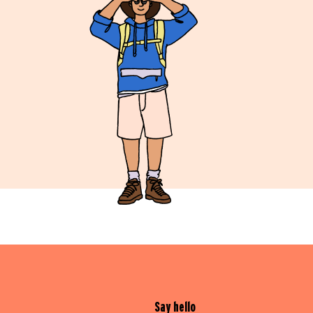
Say hello