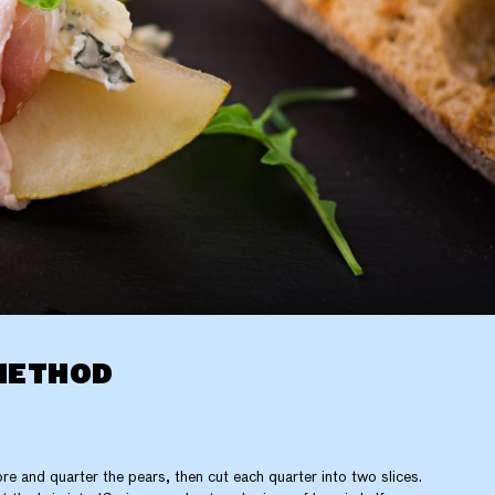
METHOD
re and quarter the pears, then cut each quarter into two slices.