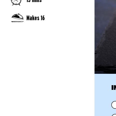
Makes 16
I