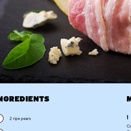
NGREDIENTS
2 ripe pears
Co