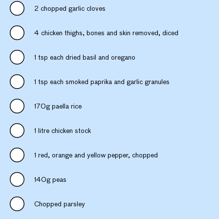
2 chopped garlic cloves
4 chicken thighs, bones and skin removed, diced
1 tsp each dried basil and oregano
1 tsp each smoked paprika and garlic granules
170g paella rice
1 litre chicken stock
1 red, orange and yellow pepper, chopped
140g peas
Chopped parsley