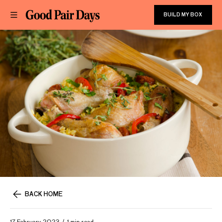
BUILD MY BOX
BACK HOME