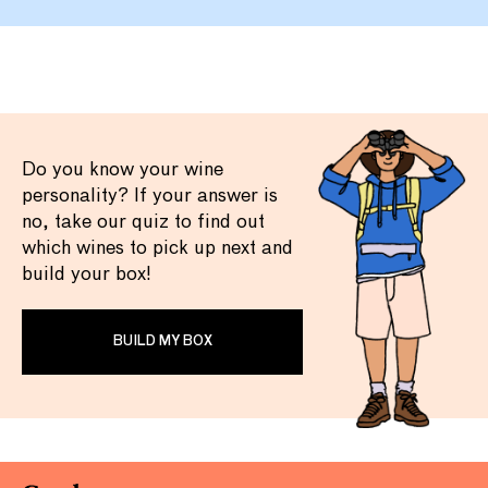
Do you know your wine
personality? If your answer is
no, take our quiz to find out
which wines to pick up next and
build your box!
BUILD MY BOX