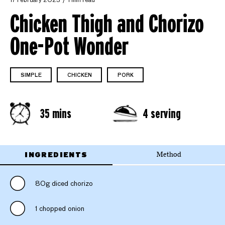
17 February 2023
1 min read
Chicken Thigh and Chorizo
One-Pot Wonder
SIMPLE
CHICKEN
PORK
35 mins
4 serving
INGREDIENTS
Method
80g diced chorizo
1 chopped onion