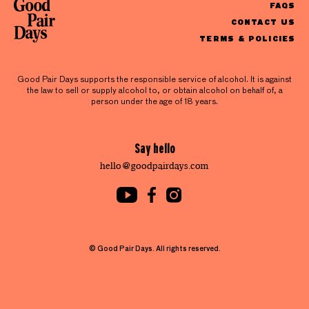
FAQS
CONTACT US
TERMS & POLICIES
Good Pair Days supports the responsible service of alcohol. It is against
the law to sell or supply alcohol to, or obtain alcohol on behalf of, a
person under the age of 18 years.
Say hello
hello@goodpairdays.com
© Good Pair Days. All rights reserved.