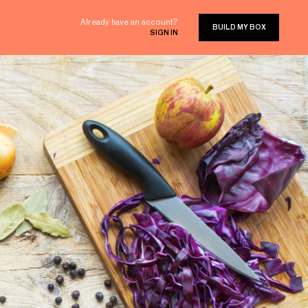
Already have an account?
BUILD MY BOX
SIGN IN