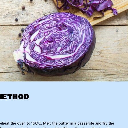
METHOD
eheat the oven to 150C. Melt the butter in a casserole and fry the