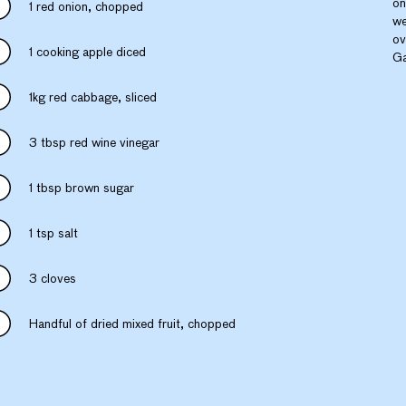
on
1 red onion, chopped
we
ov
1 cooking apple diced
Ga
1kg red cabbage, sliced
3 tbsp red wine vinegar
1 tbsp brown sugar
1 tsp salt
3 cloves
Handful of dried mixed fruit, chopped