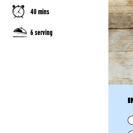
40 mins
6 serving
I