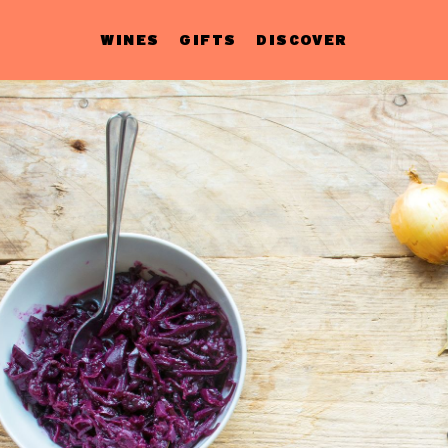
WINES
GIFTS
DISCOVER