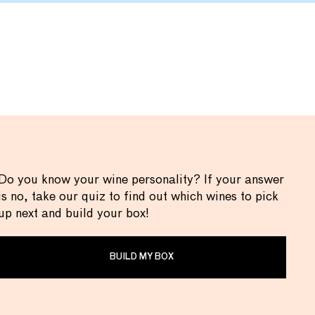
Do you know your wine personality? If your answer
is no, take our quiz to find out which wines to pick
up next and build your box!
BUILD MY BOX