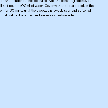
ion until tender but not coloured. Add the other ingredients, stir
ll and pour in 100ml of water. Cover with the lid and cook in the
en for 30 mins, until the cabbage is sweet, sour and softened.
rnish with extra butter, and serve as a festive side.