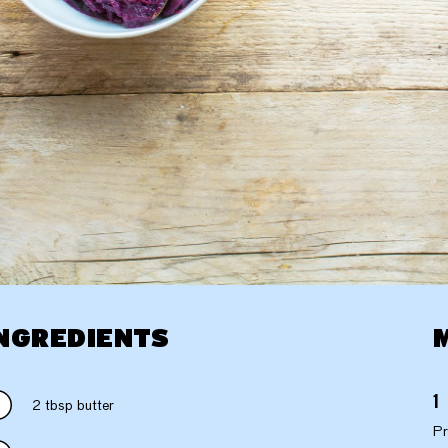
NGREDIENTS
2 tbsp butter
Pr