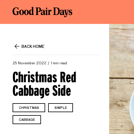
BACK HOME
25 November 2022
1 min read
Christmas Red
Cabbage Side
CHRISTMAS
SIMPLE
CABBAGE