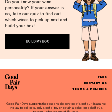
Do you know your wine
personality? If your answer is
no, take our quiz to find out
which wines to pick up next and
build your box!
BUILD MY BOX
FAQS
CONTACT US
TERMS & POLICIES
Good Pair Days supports the responsible service of alcohol. It is against
the law to sell or supply alcohol to, or obtain alcohol on behalf of, a