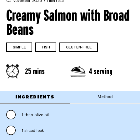
05 November 2023
1 min read
Creamy Salmon with Broad
Beans
SIMPLE
FISH
GLUTEN-FREE
25 mins
4 serving
INGREDIENTS
Method
1 tbsp olive oil
1 sliced leek