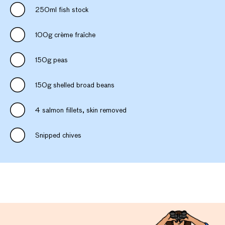
250ml fish stock
100g crème fraîche
150g peas
150g shelled broad beans
4 salmon fillets, skin removed
Snipped chives