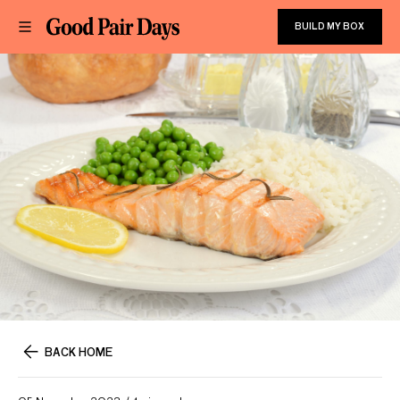
BUILD MY BOX
BACK HOME