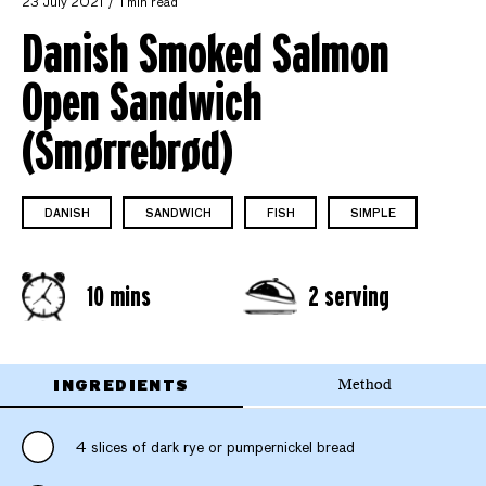
23 July 2021
1 min read
Danish Smoked Salmon
Open Sandwich
(Smørrebrød)
DANISH
SANDWICH
FISH
SIMPLE
10 mins
2 serving
INGREDIENTS
Method
4 slices of dark rye or pumpernickel bread