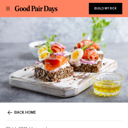
BUILD MY BOX
BACK HOME