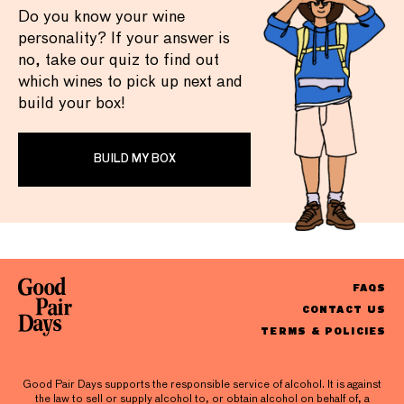
Do you know your wine
personality? If your answer is
no, take our quiz to find out
which wines to pick up next and
build your box!
BUILD MY BOX
FAQS
CONTACT US
TERMS & POLICIES
Good Pair Days supports the responsible service of alcohol. It is against
the law to sell or supply alcohol to, or obtain alcohol on behalf of, a