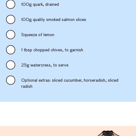
100g quark, drained
100g quality smoked salmon slices
Squeeze of lemon
1 tbsp chopped chives, to garnish
25g watercress, to serve
Optional extras: sliced cucumber, horseradish, sliced
radish