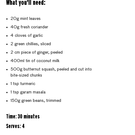
What you'll need:
20g mint leaves
40g fresh coriander
4 cloves of garlic
2 green chillies, sliced
2 cm piece of ginger, peeled
400ml tin of coconut milk
500g butternut squash, peeled and cut into
bite-sized chunks
1 tsp turmeric
1 tsp garam masala
150g green beans, trimmed
Time: 30 minutes
Serves: 4