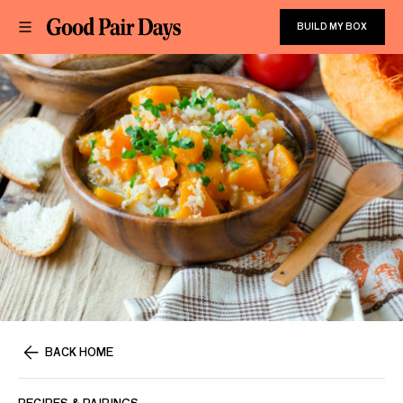
BUILD MY BOX
BACK HOME