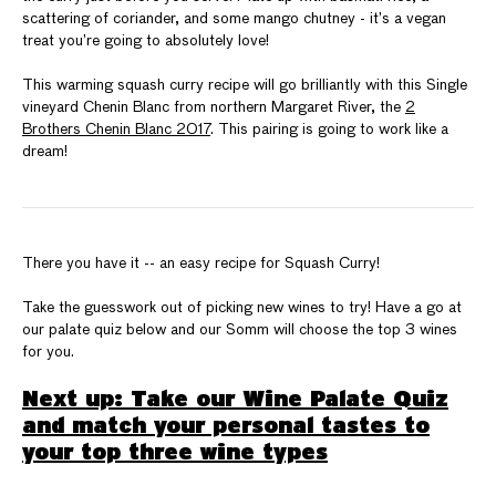
scattering of coriander, and some mango chutney - it’s a vegan
treat you’re going to absolutely love!
This warming squash curry recipe will go brilliantly with this Single
vineyard Chenin Blanc from northern Margaret River, the
2
Brothers Chenin Blanc 2017
. This pairing is going to work like a
dream!
There you have it -- an easy recipe for Squash Curry!
Take the guesswork out of picking new wines to try! Have a go at
our palate quiz below and our Somm will choose the top 3 wines
for you.
Next up: Take our Wine Palate Quiz
and match your personal tastes to
your top three wine types