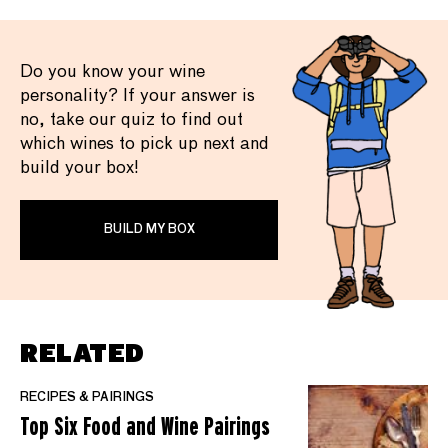
Do you know your wine
personality? If your answer is
no, take our quiz to find out
which wines to pick up next and
build your box!
BUILD MY BOX
RELATED
RECIPES & PAIRINGS
Top Six Food and Wine Pairings