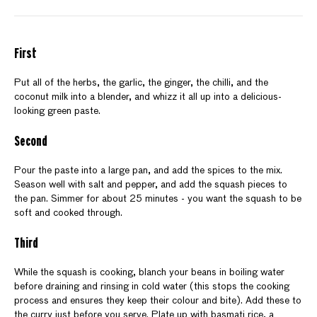
First
Put all of the herbs, the garlic, the ginger, the chilli, and the
coconut milk into a blender, and whizz it all up into a delicious-
looking green paste.
Second
Pour the paste into a large pan, and add the spices to the mix.
Season well with salt and pepper, and add the squash pieces to
the pan. Simmer for about 25 minutes - you want the squash to be
soft and cooked through.
Third
While the squash is cooking, blanch your beans in boiling water
before draining and rinsing in cold water (this stops the cooking
process and ensures they keep their colour and bite). Add these to
the curry just before you serve. Plate up with basmati rice, a