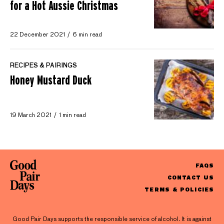
for a Hot Aussie Christmas
22 December 2021
6 min read
RECIPES & PAIRINGS
Honey Mustard Duck
19 March 2021
1 min read
FAQS
CONTACT US
TERMS & POLICIES
Good Pair Days supports the responsible service of alcohol. It is against