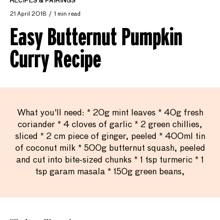
RECIPES & PAIRINGS
21 April 2018
1 min read
Easy Butternut Pumpkin
Curry Recipe
What you'll need: * 20g mint leaves * 40g fresh
coriander * 4 cloves of garlic * 2 green chillies,
sliced * 2 cm piece of ginger, peeled * 400ml tin
of coconut milk * 500g butternut squash, peeled
and cut into bite-sized chunks * 1 tsp turmeric * 1
tsp garam masala * 150g green beans,