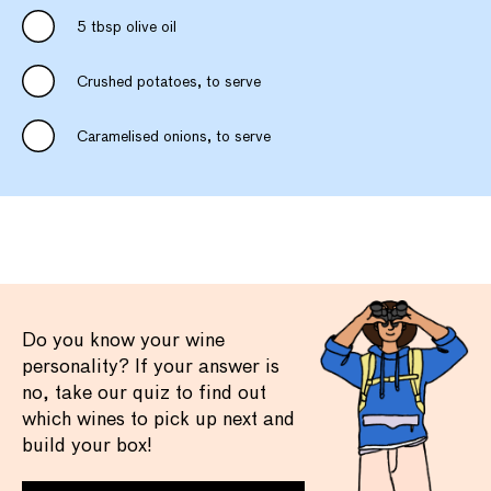
5 tbsp olive oil
Crushed potatoes, to serve
Caramelised onions, to serve
Do you know your wine
personality? If your answer is
no, take our quiz to find out
which wines to pick up next and
build your box!