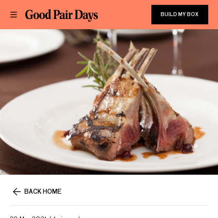
BUILD MY BOX
BACK HOME