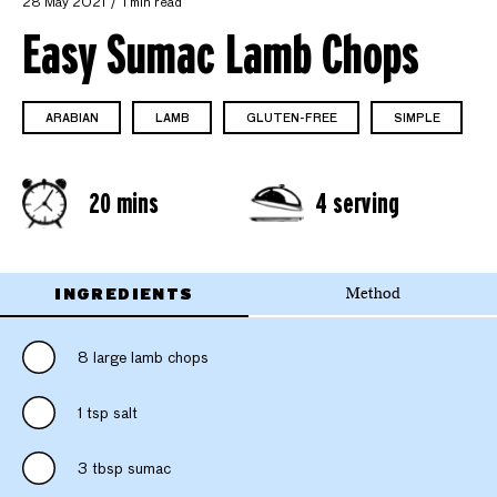
28 May 2021
1 min read
Easy Sumac Lamb Chops
ARABIAN
LAMB
GLUTEN-FREE
SIMPLE
20 mins
4 serving
INGREDIENTS
Method
8 large lamb chops
1 tsp salt
3 tbsp sumac