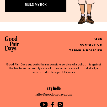
BUILD MY BOX
FAQS
CONTACT US
TERMS & POLICIES
Good Pair Days supports the responsible service of alcohol. It is against
the law to sell or supply alcohol to, or obtain alcohol on behalf of, a
person under the age of 18 years.
Say hello
hello@goodpairdays.com