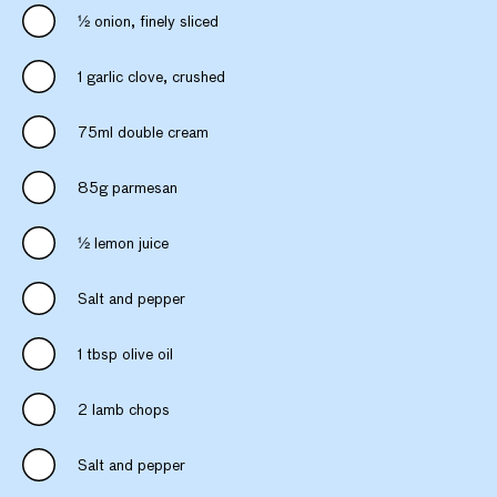
1⁄2 onion, finely sliced
1 garlic clove, crushed
75ml double cream
85g parmesan
1⁄2 lemon juice
Salt and pepper
1 tbsp olive oil
2 lamb chops
Salt and pepper