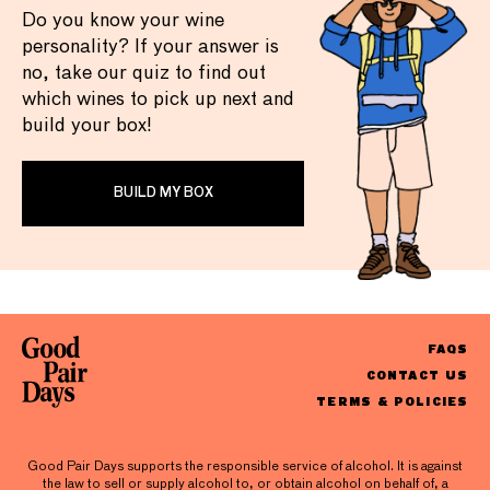
Do you know your wine
personality? If your answer is
no, take our quiz to find out
which wines to pick up next and
build your box!
BUILD MY BOX
FAQS
CONTACT US
TERMS & POLICIES
Good Pair Days supports the responsible service of alcohol. It is against
the law to sell or supply alcohol to, or obtain alcohol on behalf of, a