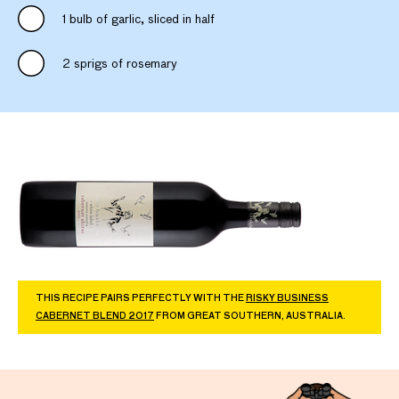
1 bulb of garlic, sliced in half
2 sprigs of rosemary
THIS RECIPE PAIRS PERFECTLY WITH THE
RISKY BUSINESS
CABERNET BLEND 2017
FROM GREAT SOUTHERN, AUSTRALIA.