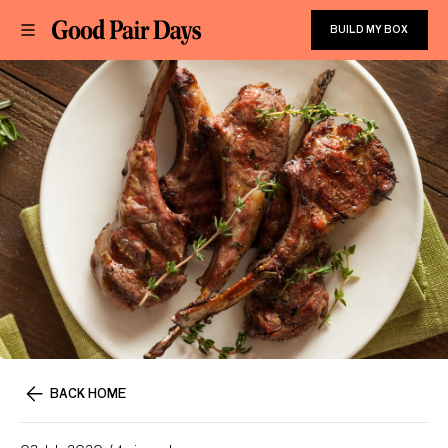
BUILD MY BOX
BACK HOME