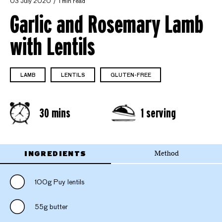
03 July 2020
1 min read
Garlic and Rosemary Lamb
with Lentils
LAMB
LENTILS
GLUTEN-FREE
30 mins
1 serving
INGREDIENTS
Method
100g Puy lentils
55g butter