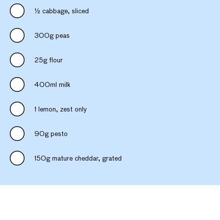
½ cabbage, sliced
300g peas
25g flour
400ml milk
1 lemon, zest only
90g pesto
150g mature cheddar, grated