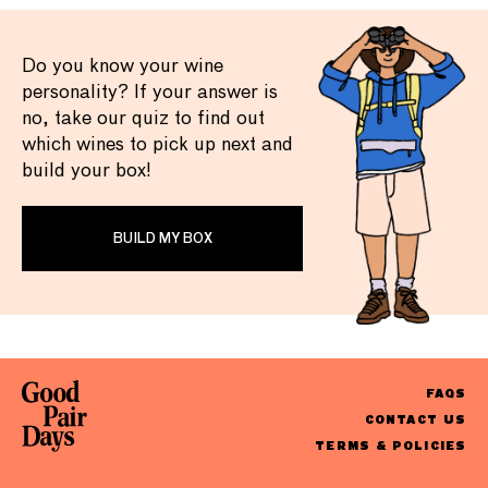
Do you know your wine
personality? If your answer is
no, take our quiz to find out
which wines to pick up next and
build your box!
BUILD MY BOX
FAQS
CONTACT US
TERMS & POLICIES