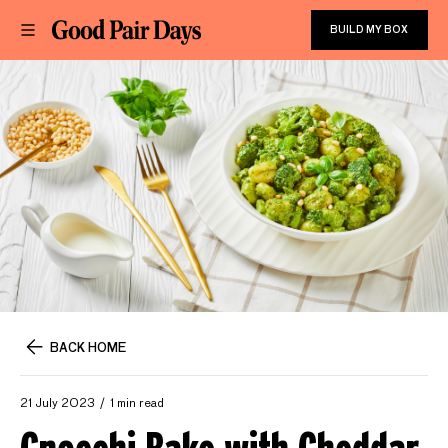
BUILD MY BOX
BACK HOME
21 July 2023
1 min read