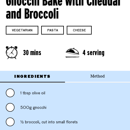
Gnocchi Bake with Cheddar
and Broccoli
VEGETARIAN
PASTA
CHEESE
30 mins
4 serving
INGREDIENTS
Method
1 tbsp olive oil
500g gnocchi
½ broccoli, cut into small florets