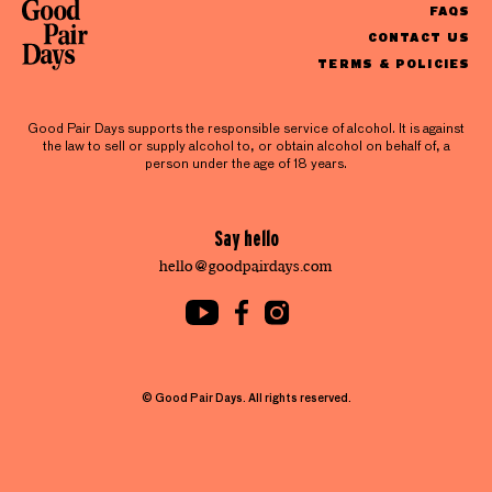
FAQS
CONTACT US
TERMS & POLICIES
Good Pair Days supports the responsible service of alcohol. It is against
the law to sell or supply alcohol to, or obtain alcohol on behalf of, a
person under the age of 18 years.
Say hello
hello@goodpairdays.com
© Good Pair Days. All rights reserved.