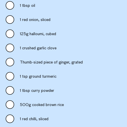
1 tbsp oil
1 red onion, sliced
125g halloumi, cubed
1 crushed garlic clove
Thumb-sized piece of ginger, grated
1 tsp ground turmeric
1 tbsp curry powder
500g cooked brown rice
1 red chilli, sliced