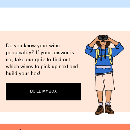
Do you know your wine
personality? If your answer is
no, take our quiz to find out
which wines to pick up next and
build your box!
BUILD MY BOX