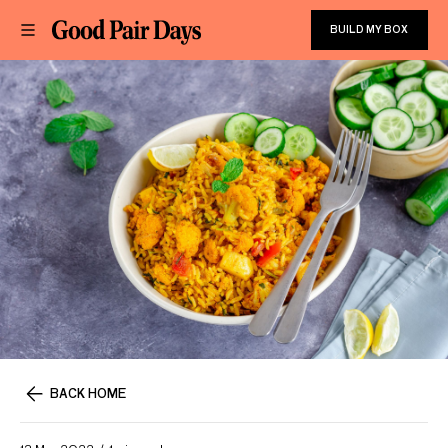
BUILD MY BOX
BACK HOME