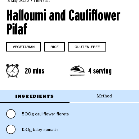
13 May 2022
1 min read
Halloumi and Cauliflower
Pilaf
VEGETARIAN
RICE
GLUTEN-FREE
20 mins
4 serving
INGREDIENTS
Method
500g cauliflower florets
150g baby spinach