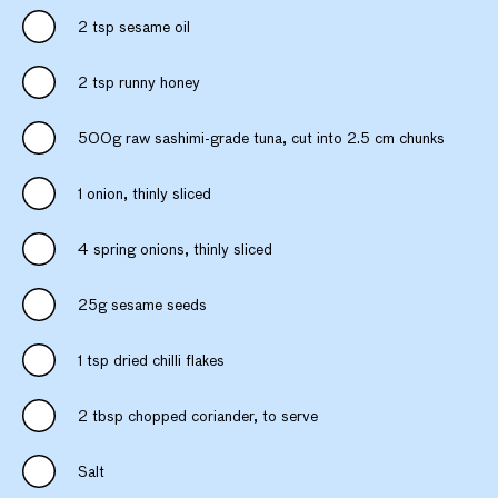
2 tsp sesame oil
2 tsp runny honey
500g raw sashimi-grade tuna, cut into 2.5 cm chunks
1 onion, thinly sliced
4 spring onions, thinly sliced
25g sesame seeds
1 tsp dried chilli flakes
2 tbsp chopped coriander, to serve
Salt