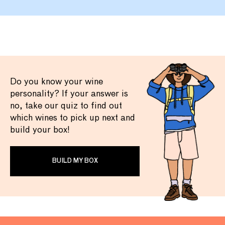
Do you know your wine
personality? If your answer is
no, take our quiz to find out
which wines to pick up next and
build your box!
BUILD MY BOX