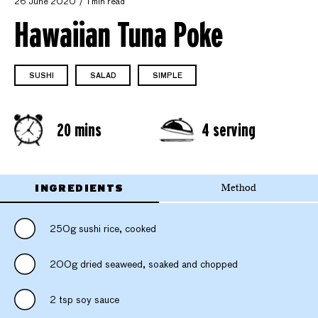
26 June 2020
1 min read
Hawaiian Tuna Poke
SUSHI
SALAD
SIMPLE
20 mins
4 serving
INGREDIENTS
Method
250g sushi rice, cooked
200g dried seaweed, soaked and chopped
2 tsp soy sauce