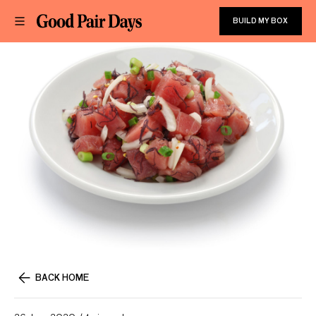
BUILD MY BOX
BACK HOME