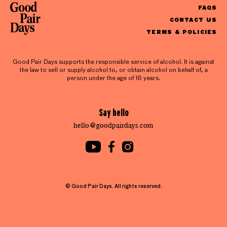
FAQS
CONTACT US
TERMS & POLICIES
Good Pair Days supports the responsible service of alcohol. It is against
the law to sell or supply alcohol to, or obtain alcohol on behalf of, a
person under the age of 18 years.
Say hello
hello@goodpairdays.com
© Good Pair Days. All rights reserved.