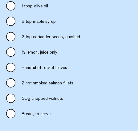
1 tbsp olive oil
2 tsp maple syrup
2 tsp coriander seeds, crushed
½ lemon, juice only
Handful of rocket leaves
2 hot smoked salmon fillets
50g chopped walnuts
Bread, to serve