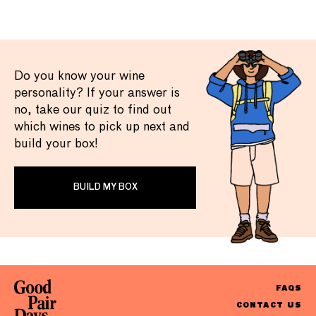
Do you know your wine
personality? If your answer is
no, take our quiz to find out
which wines to pick up next and
build your box!
BUILD MY BOX
FAQS
CONTACT US