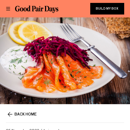
BUILD MY BOX
BACK HOME