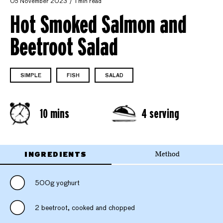
05 November 2023
1 min read
Hot Smoked Salmon and
Beetroot Salad
SIMPLE
FISH
SALAD
10 mins
4 serving
INGREDIENTS
Method
500g yoghurt
2 beetroot, cooked and chopped