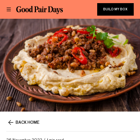
BUILD MY BOX
BACK HOME