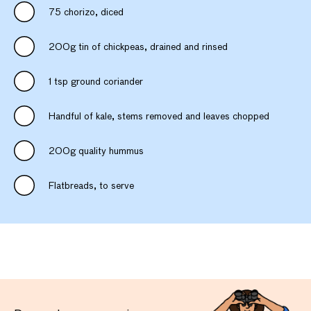
75 chorizo, diced
200g tin of chickpeas, drained and rinsed
1 tsp ground coriander
Handful of kale, stems removed and leaves chopped
200g quality hummus
Flatbreads, to serve