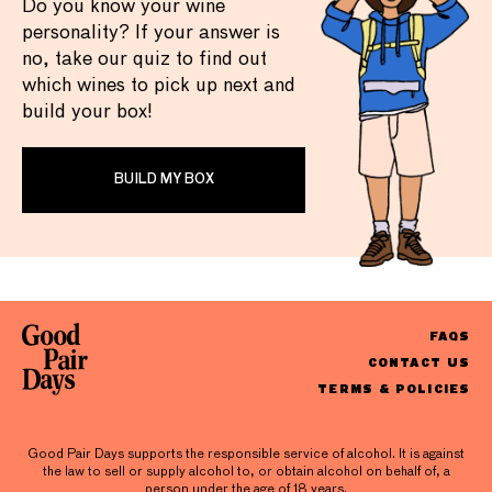
Do you know your wine
personality? If your answer is
no, take our quiz to find out
which wines to pick up next and
build your box!
BUILD MY BOX
FAQS
CONTACT US
TERMS & POLICIES
Good Pair Days supports the responsible service of alcohol. It is against
the law to sell or supply alcohol to, or obtain alcohol on behalf of, a
person under the age of 18 years.