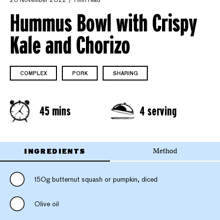
26 November 2022
1 min read
Hummus Bowl with Crispy
Kale and Chorizo
COMPLEX
PORK
SHARING
45 mins
4 serving
INGREDIENTS
Method
150g butternut squash or pumpkin, diced
Olive oil