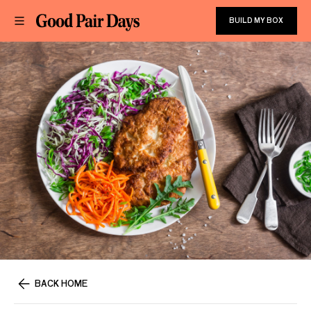
BUILD MY BOX
BACK HOME