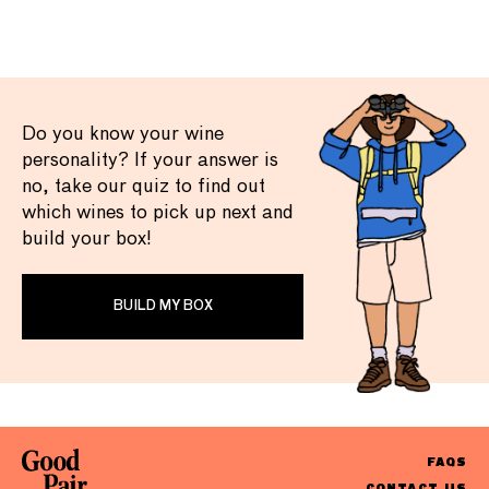
Do you know your wine
personality? If your answer is
no, take our quiz to find out
which wines to pick up next and
build your box!
BUILD MY BOX
FAQS
CONTACT US