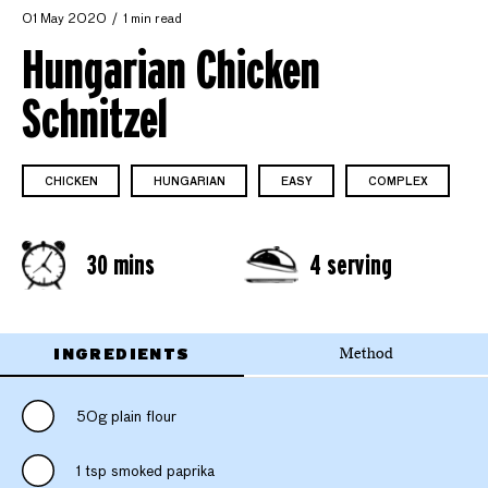
01 May 2020
1 min read
Hungarian Chicken
Schnitzel
CHICKEN
HUNGARIAN
EASY
COMPLEX
30 mins
4 serving
INGREDIENTS
Method
50g plain flour
1 tsp smoked paprika