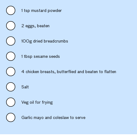
1 tsp mustard powder
2 eggs, beaten
100g dried breadcrumbs
1 tbsp sesame seeds
4 chicken breasts, butterflied and beaten to flatten
Salt
Veg oil for frying
Garlic mayo and coleslaw to serve