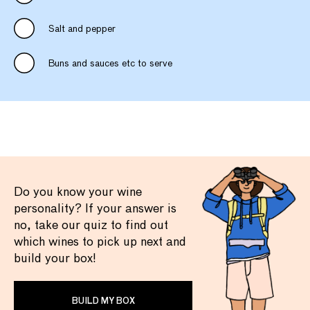
Salt and pepper
Buns and sauces etc to serve
Do you know your wine
personality? If your answer is
no, take our quiz to find out
which wines to pick up next and
build your box!
BUILD MY BOX