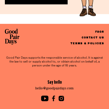
FAQS
CONTACT US
TERMS & POLICIES
Good Pair Days supports the responsible service of alcohol. It is against
the law to sell or supply alcohol to, or obtain alcohol on behalf of, a
person under the age of 18 years.
Say hello
hello@goodpairdays.com