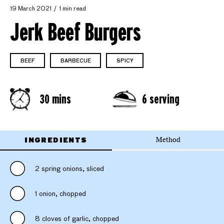
19 March 2021
1 min read
Jerk Beef Burgers
BEEF
BARBECUE
SPICY
30 mins
6 serving
INGREDIENTS
Method
2 spring onions, sliced
1 onion, chopped
8 cloves of garlic, chopped