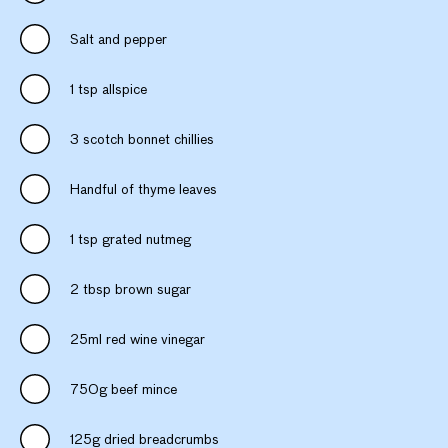
Salt and pepper
1 tsp allspice
3 scotch bonnet chillies
Handful of thyme leaves
1 tsp grated nutmeg
2 tbsp brown sugar
25ml red wine vinegar
750g beef mince
125g dried breadcrumbs