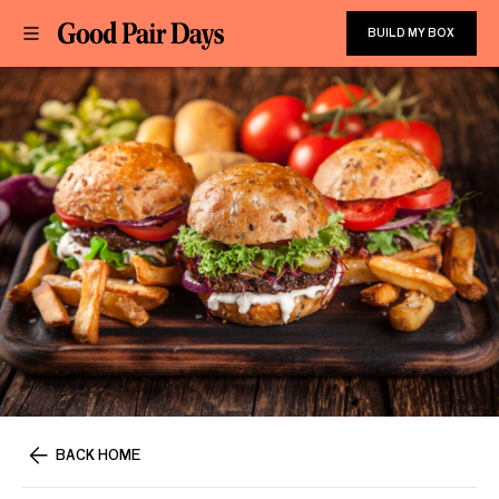
BUILD MY BOX
BACK HOME