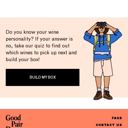
Do you know your wine
personality? If your answer is
no, take our quiz to find out
which wines to pick up next and
build your box!
BUILD MY BOX
FAQS
CONTACT US