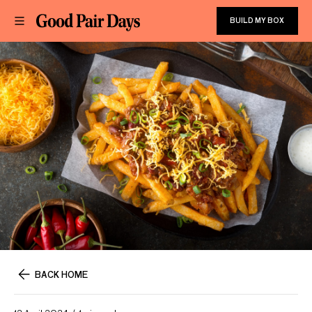
BUILD MY BOX
BACK HOME