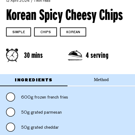
12 April 2024
1 min read
Korean Spicy Cheesy Chips
SIMPLE
CHIPS
KOREAN
30 mins
4 serving
INGREDIENTS
Method
600g frozen french fries
50g grated parmesan
50g grated cheddar