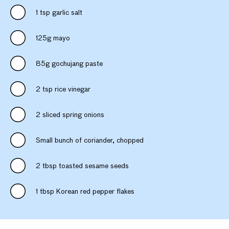
1 tsp garlic salt
125g mayo
85g gochujang paste
2 tsp rice vinegar
2 sliced spring onions
Small bunch of coriander, chopped
2 tbsp toasted sesame seeds
1 tbsp Korean red pepper flakes