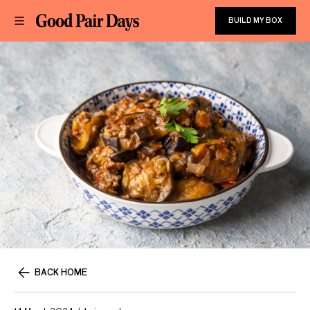
BUILD MY BOX
BACK HOME