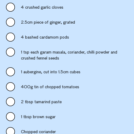
4 crushed garlic cloves
2.5cm piece of ginger, grated
4 bashed cardamom pods
1 tsp each garam masala, coriander, chilli powder and
crushed fennel seeds
1 aubergine, cut into 1.5cm cubes
400g tin of chopped tomatoes
2 tbsp tamarind paste
1 tbsp brown sugar
Chopped coriander