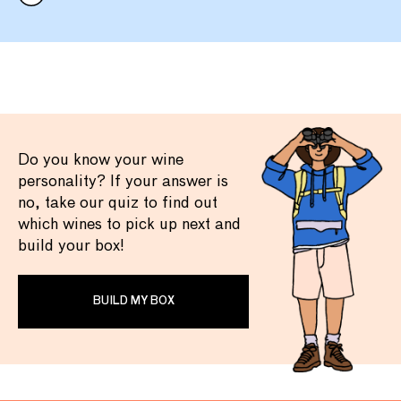
Do you know your wine
personality? If your answer is
no, take our quiz to find out
which wines to pick up next and
build your box!
BUILD MY BOX