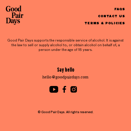
FAQS
CONTACT US
TERMS & POLICIES
Good Pair Days supports the responsible service of alcohol. It is against
the law to sell or supply alcohol to, or obtain alcohol on behalf of, a
person under the age of 18 years.
Say hello
hello@goodpairdays.com
© Good Pair Days. All rights reserved.