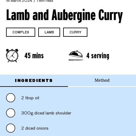
14 March 2024
1 min read
Lamb and Aubergine Curry
COMPLEX
LAMB
CURRY
45 mins
4 serving
INGREDIENTS
Method
2 tbsp oil
300g diced lamb shoulder
2 diced onions