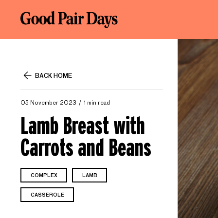
BACK HOME
05 November 2023
1 min read
Lamb Breast with
Carrots and Beans
COMPLEX
LAMB
CASSEROLE