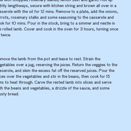
ghtly lengthways, secure with kitchen string and brown all over in a
sserole with the oil for 12 mins. Remove to a plate, add the onions,
rrots, rosemary stalks and some seasoning to the casserole and
ok for 10 mins. Pour in the stock, bring to a simmer and nestle in
e rolled lamb. Cover and cook in the oven for 3 hours, turning once
 twice.
move the lamb from the pot and leave to rest. Strain the
getables over a jug, reserving the juices. Return the veggies to the
sserole, and skim the excess fat off the reserved juices. Pour the
ices over the vegetables and stir in the beans, then cook for 15
ns to heat through. Carve the rested lamb into slices and serve
th the beans and vegetables, a drizzle of the sauce, and some
usty bread.