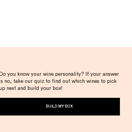
Do you know your wine personality? If your answer
is no, take our quiz to find out which wines to pick
up next and build your box!
BUILD MY BOX