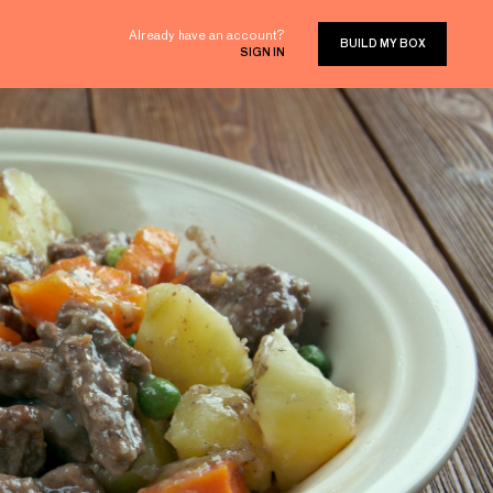
Already have an account?
BUILD MY BOX
SIGN IN