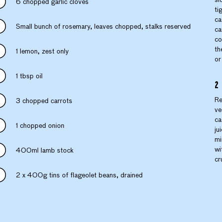
6 chopped garlic cloves
ti
ca
Small bunch of rosemary, leaves chopped, stalks reserved
ca
co
th
1 lemon, zest only
or
1 tbsp oil
Re
3 chopped carrots
ve
ca
1 chopped onion
ju
mi
wi
400ml lamb stock
cr
2 x 400g tins of flageolet beans, drained