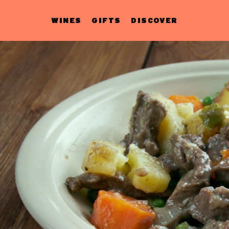
WINES
GIFTS
DISCOVER