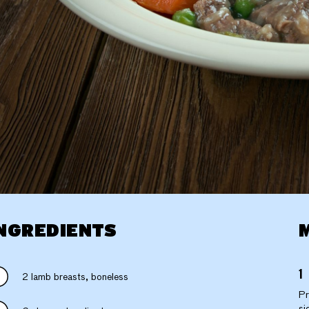
NGREDIENTS
2 lamb breasts, boneless
Pr
si