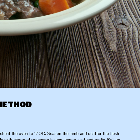
METHOD
eheat the oven to 170C. Season the lamb and scatter the flesh
de with chopped rosemary leaves, lemon zest and garlic. Roll up