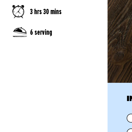
3 hrs 30 mins
6 serving
I