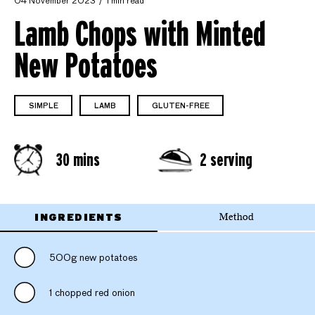
04 November 2023
1 min read
Lamb Chops with Minted
New Potatoes
SIMPLE
LAMB
GLUTEN-FREE
30 mins
2 serving
INGREDIENTS
Method
500g new potatoes
1 chopped red onion