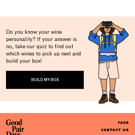
Do you know your wine
personality? If your answer is
no, take our quiz to find out
which wines to pick up next and
build your box!
BUILD MY BOX
FAQS
CONTACT US