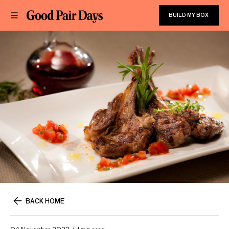
BUILD MY BOX
BACK HOME