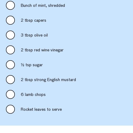
Bunch of mint, shredded
2 tbsp capers
3 tbsp olive oil
2 tbsp red wine vinegar
½ tsp sugar
2 tbsp strong English mustard
6 lamb chops
Rocket leaves to serve