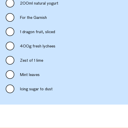
200ml natural yogurt
For the Garnish
1 dragon fruit, sliced
400g fresh lychees
Zest of 1 lime
Mint leaves
Icing sugar to dust