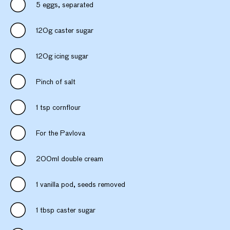
5 eggs, separated
120g caster sugar
120g icing sugar
Pinch of salt
1 tsp cornflour
For the Pavlova
200ml double cream
1 vanilla pod, seeds removed
1 tbsp caster sugar