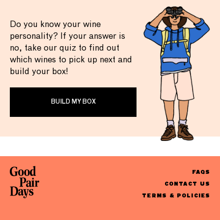
Do you know your wine
personality? If your answer is
no, take our quiz to find out
which wines to pick up next and
build your box!
BUILD MY BOX
FAQS
CONTACT US
TERMS & POLICIES