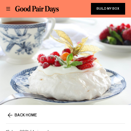
BUILD MY BOX
BACK HOME