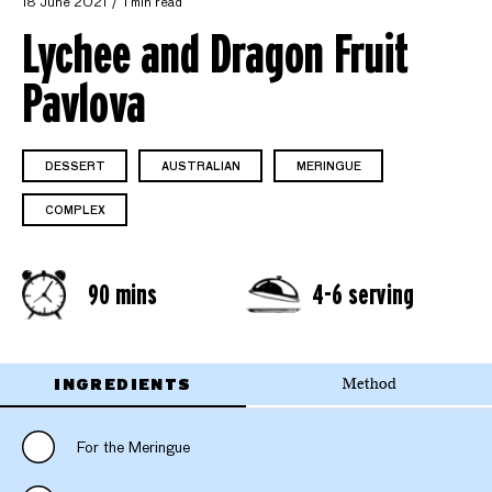
18 June 2021
1 min read
Lychee and Dragon Fruit
Pavlova
DESSERT
AUSTRALIAN
MERINGUE
COMPLEX
90 mins
4-6 serving
INGREDIENTS
Method
For the Meringue