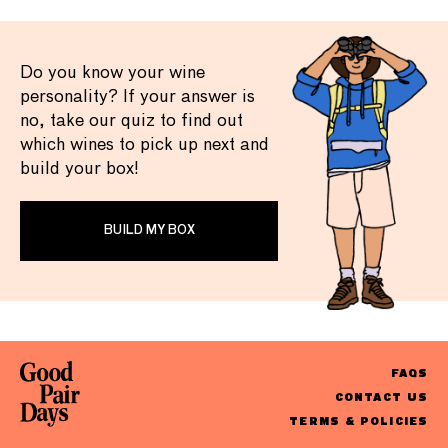
Do you know your wine
personality? If your answer is
no, take our quiz to find out
which wines to pick up next and
build your box!
BUILD MY BOX
FAQS
CONTACT US
TERMS & POLICIES