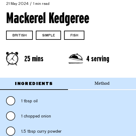
21 May 2024
1 min read
Mackerel Kedgeree
BRITISH
SIMPLE
FISH
25 mins
4 serving
INGREDIENTS
Method
1 tbsp oil
1 chopped onion
1.5 tbsp curry powder