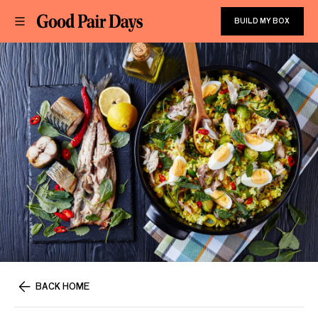
BUILD MY BOX
BACK HOME