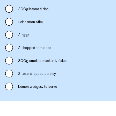
200g basmati rice
1 cinnamon stick
2 eggs
2 chopped tomatoes
300g smoked mackerel, flaked
3 tbsp chopped parsley
Lemon wedges, to serve