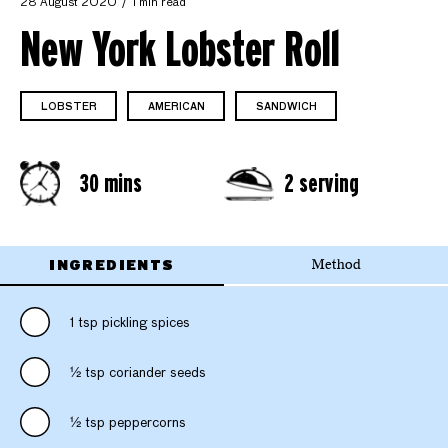
28 August 2020
1 min read
New York Lobster Roll
LOBSTER
AMERICAN
SANDWICH
30 mins
2 serving
INGREDIENTS
Method
1 tsp pickling spices
1⁄2 tsp coriander seeds
1⁄2 tsp peppercorns