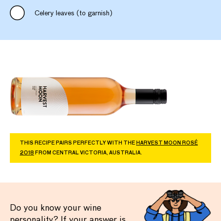
Celery leaves (to garnish)
THIS RECIPE PAIRS PERFECTLY WITH THE
HARVEST MOON ROSÉ
2018
FROM CENTRAL VICTORIA, AUSTRALIA.
Do you know your wine
personality? If your answer is