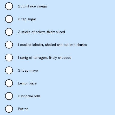
250ml rice vinegar
2 tsp sugar
2 sticks of celery, thinly sliced
1 cooked lobster, shelled and cut into chunks
1 sprig of tarragon, finely chopped
3 tbsp mayo
Lemon juice
2 brioche rolls
Butter