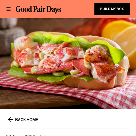
BUILD MY BOX
BACK HOME