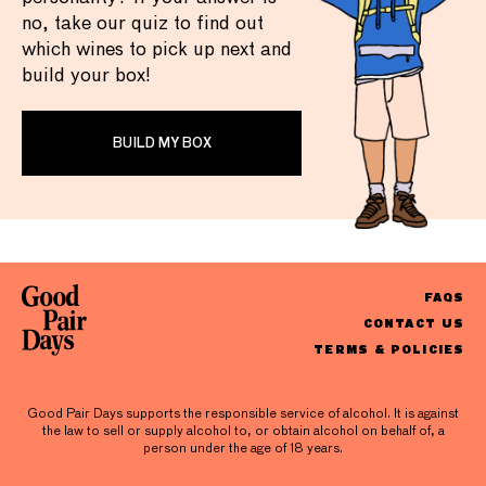
no, take our quiz to find out
which wines to pick up next and
build your box!
BUILD MY BOX
FAQS
CONTACT US
TERMS & POLICIES
Good Pair Days supports the responsible service of alcohol. It is against
the law to sell or supply alcohol to, or obtain alcohol on behalf of, a
person under the age of 18 years.