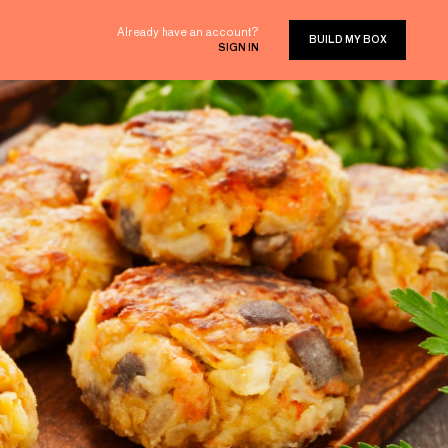
Already have an account?
BUILD MY BOX
SIGN IN