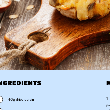
NGREDIENTS
40g dried porcini
Pr