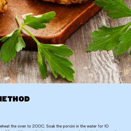
METHOD
eheat the oven to 200C. Soak the porcini in the water for 10