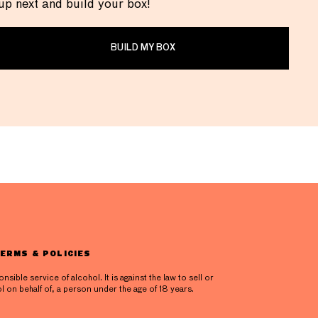
up next and build your box!
BUILD MY BOX
ERMS & POLICIES
ible service of alcohol. It is against the law to sell or
l on behalf of, a person under the age of 18 years.