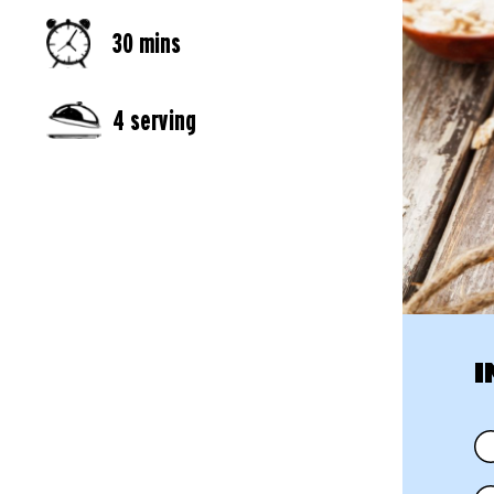
30 mins
4 serving
I