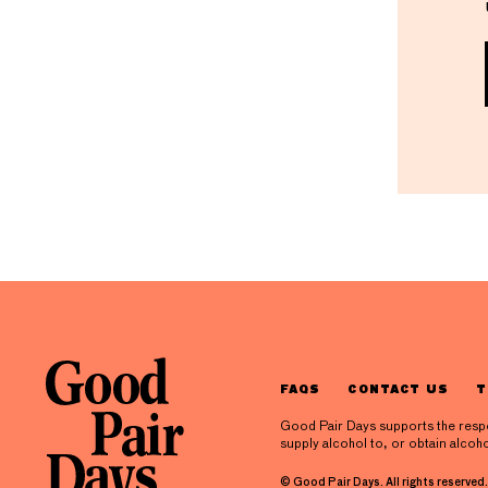
FAQS
CONTACT US
T
Good Pair Days supports the respons
supply alcohol to, or obtain alcoho
© Good Pair Days. All rights reserved.