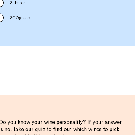
2 tbsp oil
200g kale
Do you know your wine personality? If your answer
is no, take our quiz to find out which wines to pick