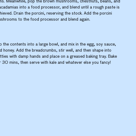
ns. Meanwhile, pop the brown mushrooms, chestnuts, beans, and
cadamias into a food processor, and blend until a rough paste is
hieved. Drain the porcini, reserving the stock. Add the porcini
shrooms to the food processor and blend again.
p the contents into a large bowl, and mix in the egg, soy sauce,
d honey. Add the breadcrumbs, stir well, and then shape into
tties with damp hands and place on a greased baking tray. Bake
r 30 mins, then serve with kale and whatever else you fancy!