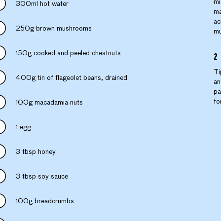
mi
300ml hot water
ma
ac
250g brown mushrooms
mu
150g cooked and peeled chestnuts
Ti
400g tin of flageolet beans, drained
an
pa
fo
100g macadamia nuts
1 egg
3 tbsp honey
3 tbsp soy sauce
100g breadcrumbs