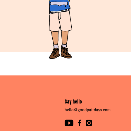
Say hello
hello@goodpairdays.com