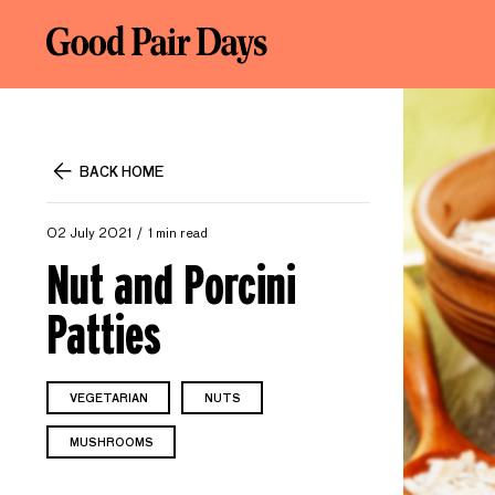
BACK HOME
02 July 2021
1 min read
Nut and Porcini
Patties
VEGETARIAN
NUTS
MUSHROOMS