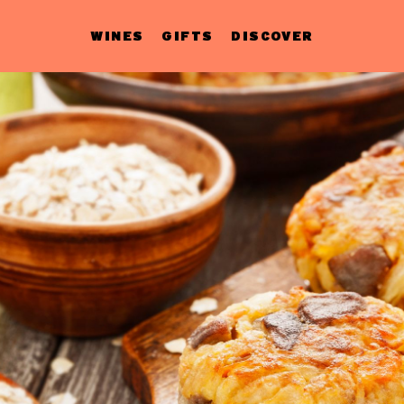
WINES
GIFTS
DISCOVER