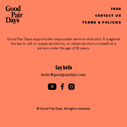
FAQS
CONTACT US
TERMS & POLICIES
Good Pair Days supports the responsible service of alcohol. It is against
the law to sell or supply alcohol to, or obtain alcohol on behalf of, a
person under the age of 18 years.
Say hello
hello@goodpairdays.com
© Good Pair Days. All rights reserved.