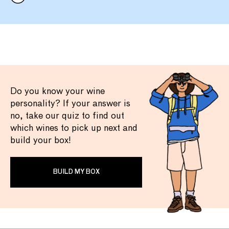
Do you know your wine
personality? If your answer is
no, take our quiz to find out
which wines to pick up next and
build your box!
BUILD MY BOX