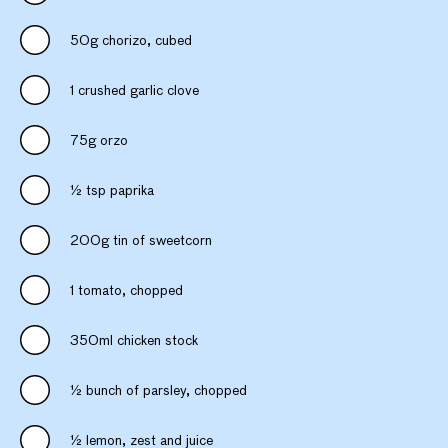
50g chorizo, cubed
1 crushed garlic clove
75g orzo
½ tsp paprika
200g tin of sweetcorn
1 tomato, chopped
350ml chicken stock
½ bunch of parsley, chopped
½ lemon, zest and juice