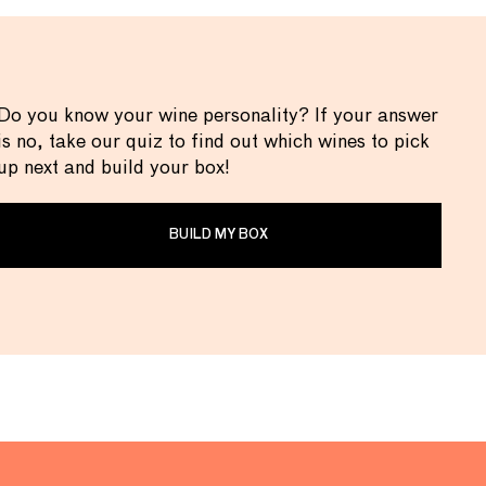
Do you know your wine personality? If your answer
is no, take our quiz to find out which wines to pick
up next and build your box!
BUILD MY BOX