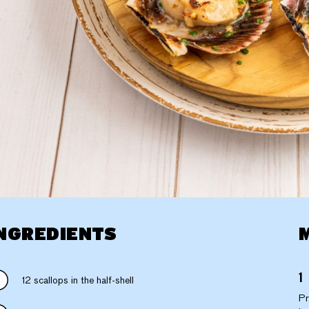
NGREDIENTS
12 scallops in the half-shell
Pr