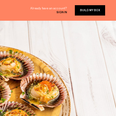
Already have an account?
BUILD MY BOX
SIGN IN