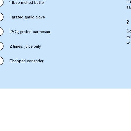
in
1 tbsp melted butter
sa
1 grated garlic clove
Sc
120g grated parmesan
mi
wi
2 limes, juice only
Chopped coriander