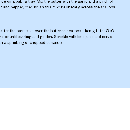
side on a baking tray. Mix the butter with the garlic and a pinch of
lt and pepper, then brush this mixture liberally across the scallops.
atter the parmesan over the buttered scallops, then grill for 5-10
ns or until sizzling and golden. Sprinkle with lime juice and serve
th a sprinkling of chopped coriander.