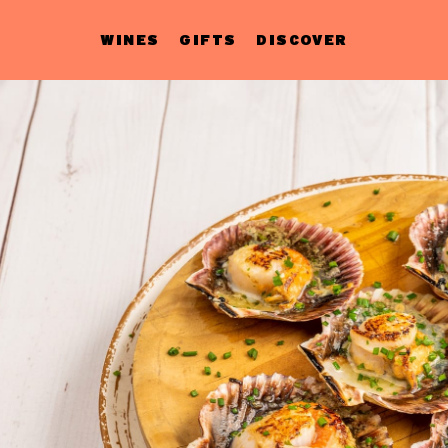
WINES
GIFTS
DISCOVER