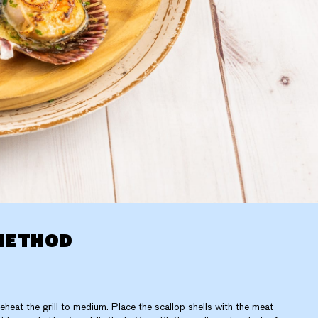
METHOD
eheat the grill to medium. Place the scallop shells with the meat