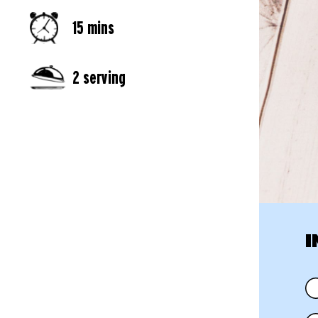
15 mins
2 serving
I