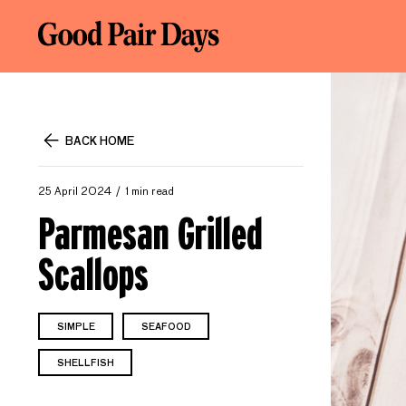
BACK HOME
25 April 2024
1 min read
Parmesan Grilled
Scallops
SIMPLE
SEAFOOD
SHELLFISH