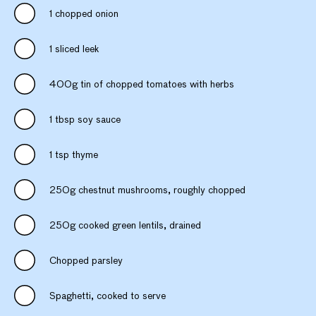
1 chopped onion
1 sliced leek
400g tin of chopped tomatoes with herbs
1 tbsp soy sauce
1 tsp thyme
250g chestnut mushrooms, roughly chopped
250g cooked green lentils, drained
Chopped parsley
Spaghetti, cooked to serve