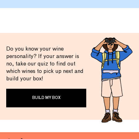
Do you know your wine
personality? If your answer is
no, take our quiz to find out
which wines to pick up next and
build your box!
BUILD MY BOX