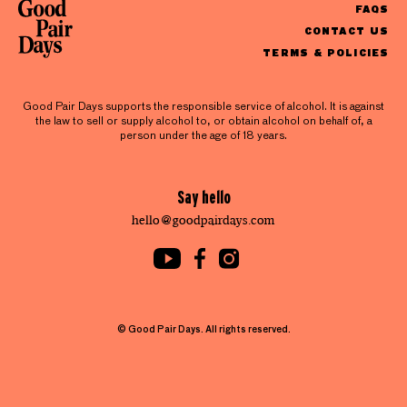
FAQS
CONTACT US
TERMS & POLICIES
Good Pair Days supports the responsible service of alcohol. It is against
the law to sell or supply alcohol to, or obtain alcohol on behalf of, a
person under the age of 18 years.
Say hello
hello@goodpairdays.com
© Good Pair Days. All rights reserved.