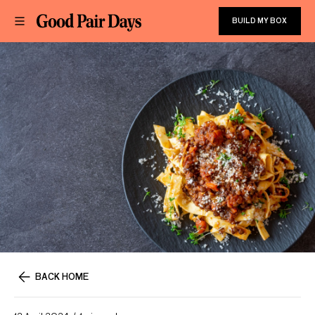
BUILD MY BOX
BACK HOME