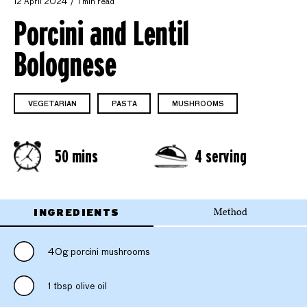
12 April 2024
1 min read
Porcini and Lentil
Bolognese
VEGETARIAN
PASTA
MUSHROOMS
50 mins
4 serving
INGREDIENTS
Method
40g porcini mushrooms
1 tbsp olive oil