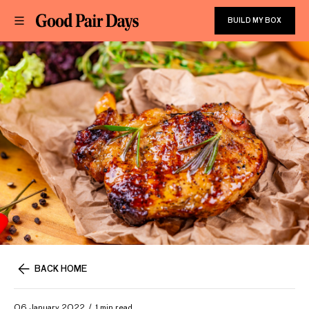
BUILD MY BOX
BACK HOME
06 January 2022
1 min read