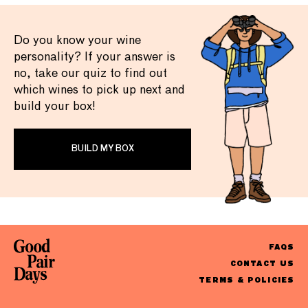
Do you know your wine
personality? If your answer is
no, take our quiz to find out
which wines to pick up next and
build your box!
BUILD MY BOX
FAQS
CONTACT US
TERMS & POLICIES