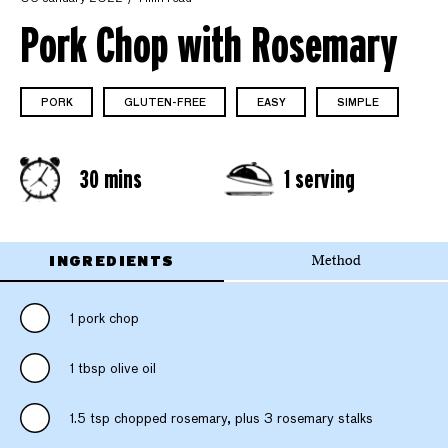
Pork Chop with Rosemary
PORK
GLUTEN-FREE
EASY
SIMPLE
30 mins
1 serving
INGREDIENTS
Method
1 pork chop
1 tbsp olive oil
1.5 tsp chopped rosemary, plus 3 rosemary stalks