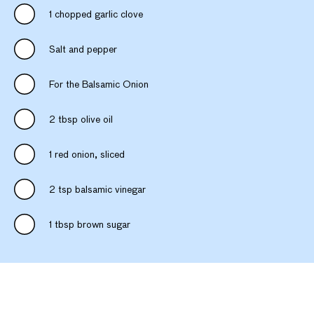
1 chopped garlic clove
Salt and pepper
For the Balsamic Onion
2 tbsp olive oil
1 red onion, sliced
2 tsp balsamic vinegar
1 tbsp brown sugar