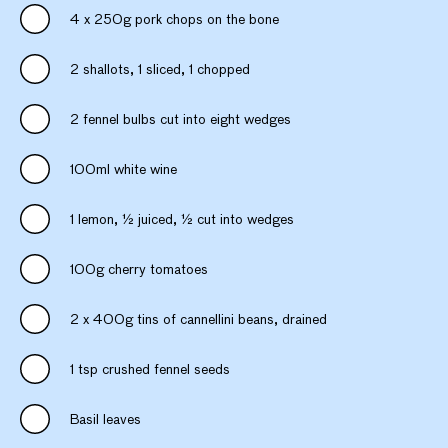
4 x 250g pork chops on the bone
2 shallots, 1 sliced, 1 chopped
2 fennel bulbs cut into eight wedges
100ml white wine
1 lemon, ½ juiced, ½ cut into wedges
100g cherry tomatoes
2 x 400g tins of cannellini beans, drained
1 tsp crushed fennel seeds
Basil leaves