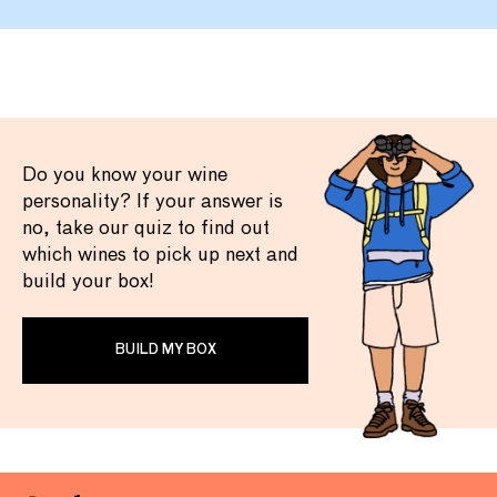
Do you know your wine
personality? If your answer is
no, take our quiz to find out
which wines to pick up next and
build your box!
BUILD MY BOX