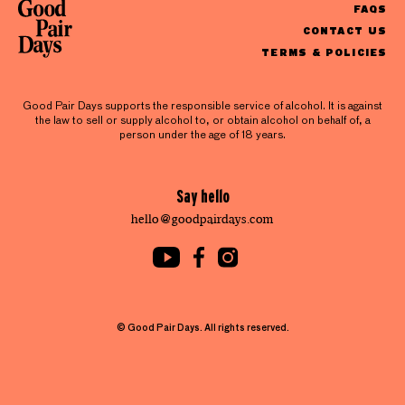
FAQS
CONTACT US
TERMS & POLICIES
Good Pair Days supports the responsible service of alcohol. It is against
the law to sell or supply alcohol to, or obtain alcohol on behalf of, a
person under the age of 18 years.
Say hello
hello@goodpairdays.com
© Good Pair Days. All rights reserved.