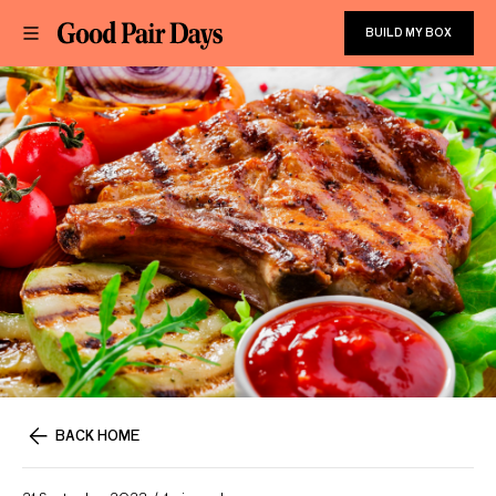
BUILD MY BOX
BACK HOME