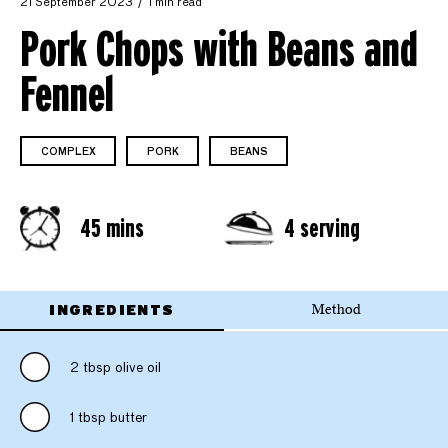
21 September 2023
1 min read
Pork Chops with Beans and
Fennel
COMPLEX
PORK
BEANS
45 mins
4 serving
INGREDIENTS
Method
2 tbsp olive oil
1 tbsp butter