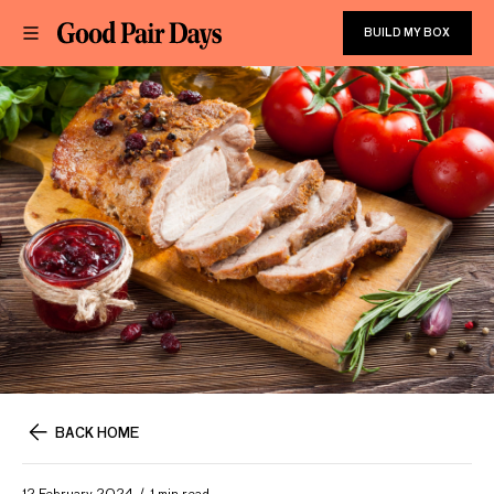
BUILD MY BOX
BACK HOME