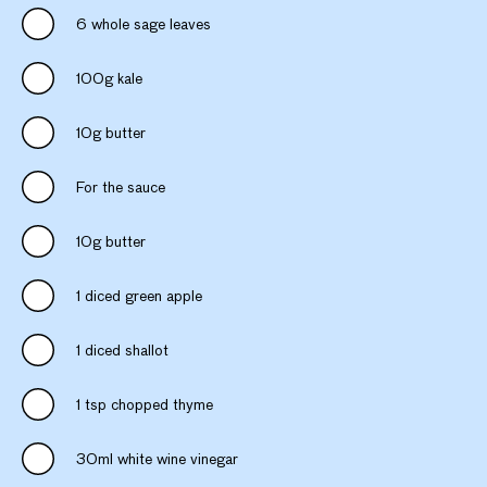
6 whole sage leaves
100g kale
10g butter
For the sauce
10g butter
1 diced green apple
1 diced shallot
1 tsp chopped thyme
30ml white wine vinegar