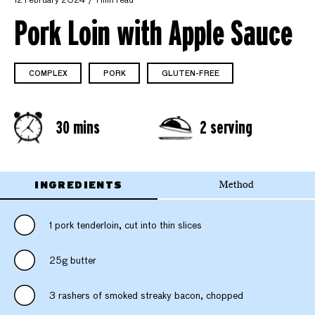
12 February 2024
1 min read
Pork Loin with Apple Sauce
COMPLEX
PORK
GLUTEN-FREE
30 mins
2 serving
INGREDIENTS
Method
1 pork tenderloin, cut into thin slices
25g butter
3 rashers of smoked streaky bacon, chopped