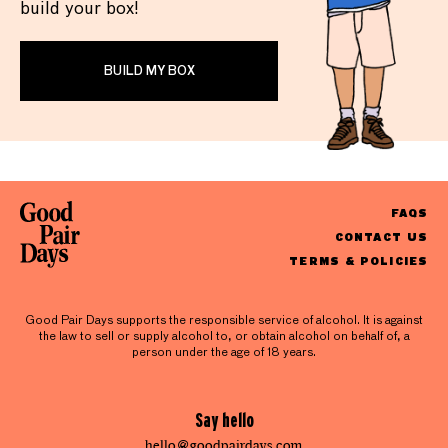
build your box!
BUILD MY BOX
FAQS
CONTACT US
TERMS & POLICIES
Good Pair Days supports the responsible service of alcohol. It is against
the law to sell or supply alcohol to, or obtain alcohol on behalf of, a
person under the age of 18 years.
Say hello
hello@goodpairdays.com