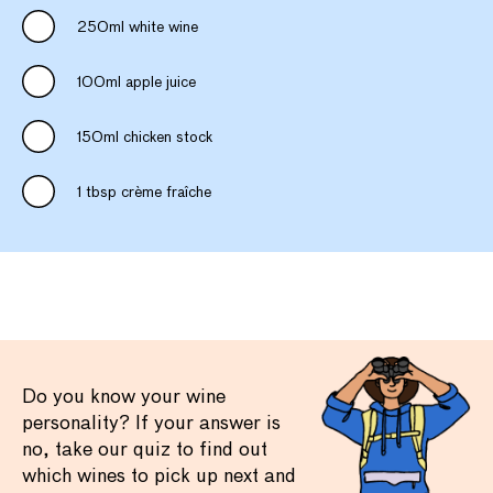
250ml white wine
100ml apple juice
150ml chicken stock
1 tbsp crème fraîche
Do you know your wine
personality? If your answer is
no, take our quiz to find out
which wines to pick up next and