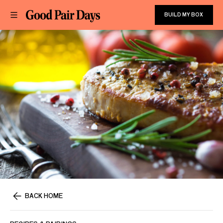
BUILD MY BOX
BACK HOME