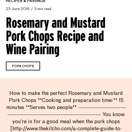
RECIPES & PAIRINGS
23 June 2016
3 min read
Rosemary and Mustard
Pork Chops Recipe and
Wine Pairing
PORK CHOPS
How to make the perfect Rosemary and Mustard
Pork Chops **Cooking and preparation time:** 15
minutes **Serves two people** ---------------------------
----------------------------------------------------- You know
you’re in for a good meal when the pork chops
[http://www.thekitchn.com/a-complete-guide-to-