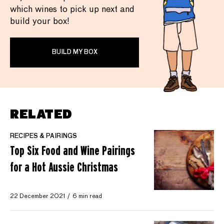
which wines to pick up next and
build your box!
BUILD MY BOX
RELATED
RECIPES & PAIRINGS
Top Six Food and Wine Pairings
for a Hot Aussie Christmas
22 December 2021
6 min read