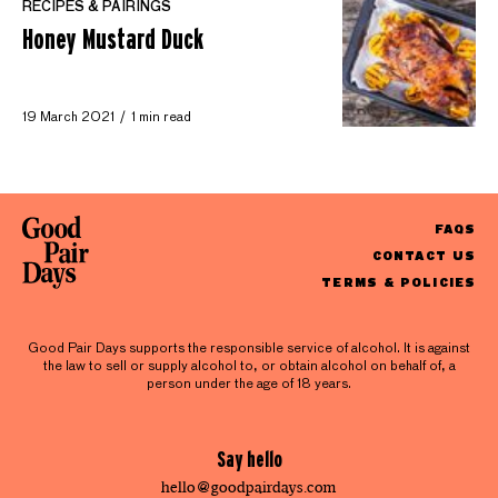
RECIPES & PAIRINGS
Honey Mustard Duck
19 March 2021
1 min read
FAQS
CONTACT US
TERMS & POLICIES
Good Pair Days supports the responsible service of alcohol. It is against
the law to sell or supply alcohol to, or obtain alcohol on behalf of, a
person under the age of 18 years.
Say hello
hello@goodpairdays.com