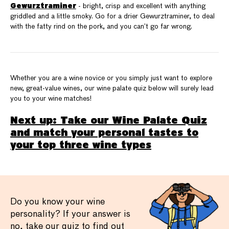
Gewurztraminer
- bright, crisp and excellent with anything
griddled and a little smoky. Go for a drier Gewurztraminer, to deal
with the fatty rind on the pork, and you can’t go far wrong.
Whether you are a wine novice or you simply just want to explore
new, great-value wines, our wine palate quiz below will surely lead
you to your wine matches!
Next up: Take our Wine Palate Quiz
and match your personal tastes to
your top three wine types
Do you know your wine
personality? If your answer is
no, take our quiz to find out