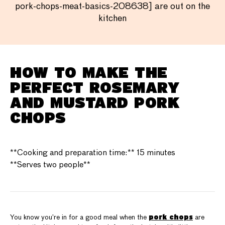
pork-chops-meat-basics-208638] are out on the
kitchen
HOW TO MAKE THE
PERFECT ROSEMARY
AND MUSTARD PORK
CHOPS
**Cooking and preparation time:** 15 minutes
**Serves two people**
pork chops
You know you’re in for a good meal when the
are