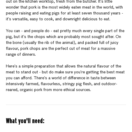
out on the kitchen worktop, fresh from the butcher. It’s little
wonder that pork is the most widely eaten meat in the world, with
people raising and eating pigs for at least seven thousand years -
it’s versatile, easy to cook, and downright delicious to eat.
You can - and people do - eat pretty much every single part of the
pig, but it’s the chops which are probably most sought after. On
the bone (usually the rib of the animal), and packed full of juicy
flavour, pork chops are the perfect cut of meat for a massive
range of dinners.
Here’s a simple preparation that allows the natural flavour of the
meat to stand out - but do make sure you’re getting the best meat
you can afford. There’s a world of difference in taste between
intensively farmed, flavourless, stringy pig flesh, and outdoor-
reared, organic pork from more ethical sources.
What you'll need: