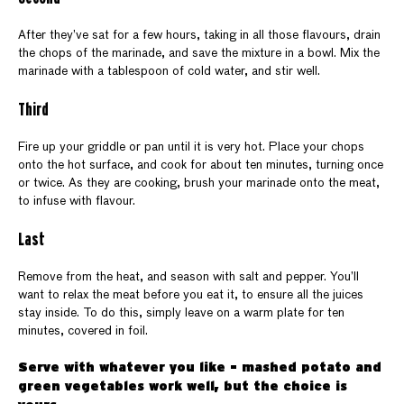
After they’ve sat for a few hours, taking in all those flavours, drain
the chops of the marinade, and save the mixture in a bowl. Mix the
marinade with a tablespoon of cold water, and stir well.
Third
Fire up your griddle or pan until it is very hot. Place your chops
onto the hot surface, and cook for about ten minutes, turning once
or twice. As they are cooking, brush your marinade onto the meat,
to infuse with flavour.
Last
Remove from the heat, and season with salt and pepper. You’ll
want to relax the meat before you eat it, to ensure all the juices
stay inside. To do this, simply leave on a warm plate for ten
minutes, covered in foil.
Serve with whatever you like - mashed potato and
green vegetables work well, but the choice is