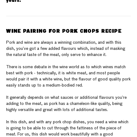
yours.
WINE PAIRING FOR PORK CHOPS RECIPE
Pork and wine are always a winning combination, and with this
dish, you’ve got a few added flavours which, instead of masking
the natural taste of the meat, only serve to enhance it.
There is some debate in the wine world as to which wines match
best with pork - technically, it is white meat, and most people
would pair it with a white wine, but the flavour of good quality pork
easily stands up to a medium-bodied red.
It generally depends on what sauces or additional flavours you’re
adding to the meat, as pork has a chameleon-like quality, being
highly versatile and great with lots of additional tastes.
In this dish, and with any pork chop dishes, you need a wine which
is going to be able to cut through the fattiness of the piece of
meat. For us, this dish would work beautifully with a good