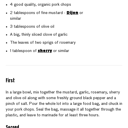
4 good quality, organic pork chops
Dijon
2 tablespoons of fine mustard -
or
similar
3 tablespoons of olive oil
A big, thinly sliced clove of garlic
The leaves of two sprigs of rosemary
sherry
1 tablespoon of
or similar
First
In a large bowl, mix together the mustard, garlic, rosemary, sherry
and olive oil along with some freshly ground black pepper and a
pinch of salt. Pour the whole lot into a large food bag, and chuck in
your pork chops. Seal the bag, massage it all together through the
plastic, and leave to marinade for at least three hours.
Second