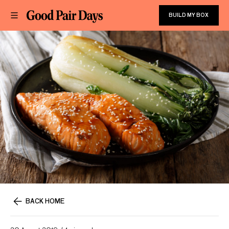
BUILD MY BOX
BACK HOME