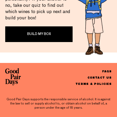
no, take our quiz to find out
which wines to pick up next and
build your box!
BUILD MY BOX
FAQS
CONTACT US
TERMS & POLICIES
Good Pair Days supports the responsible service of alcohol. It is against
the law to sell or supply alcohol to, or obtain alcohol on behalf of, a
person under the age of 18 years.