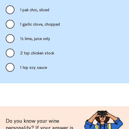
1 pak choi, sliced
1 garlic clove, chopped
½ lime, juice only
2 tsp chicken stock
1 tsp soy sauce
Do you know your wine
personality? If your answer is