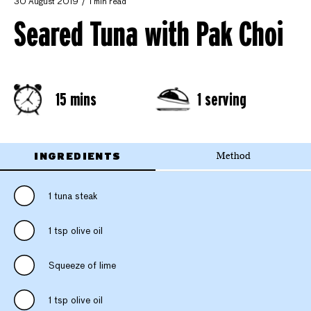
30 August 2019
1 min read
Seared Tuna with Pak Choi
15 mins
1 serving
INGREDIENTS
Method
1 tuna steak
1 tsp olive oil
Squeeze of lime
1 tsp olive oil