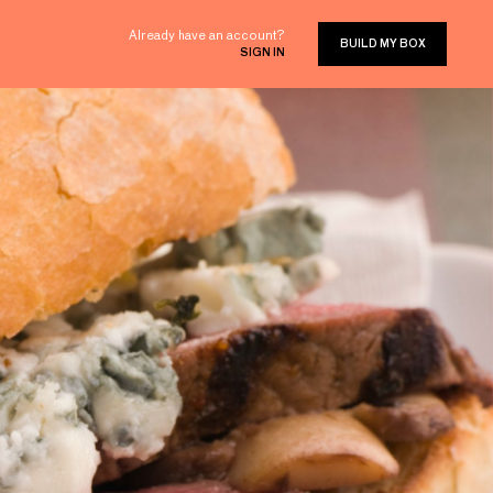
Already have an account?
BUILD MY BOX
SIGN IN