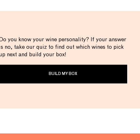
Do you know your wine personality? If your answer
is no, take our quiz to find out which wines to pick
up next and build your box!
BUILD MY BOX