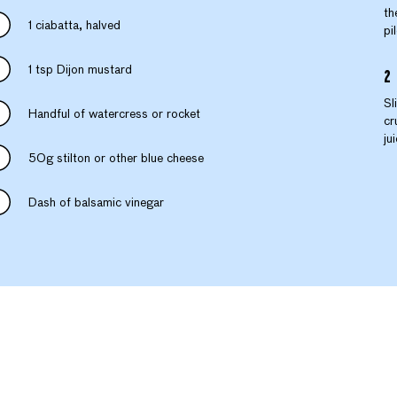
th
1 ciabatta, halved
pi
1 tsp Dijon mustard
Sl
Handful of watercress or rocket
cr
ju
50g stilton or other blue cheese
Dash of balsamic vinegar