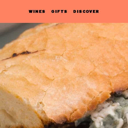
WINES
GIFTS
DISCOVER