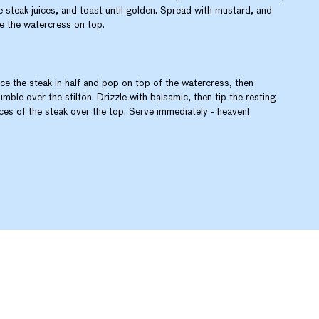
e steak juices, and toast until golden. Spread with mustard, and
le the watercress on top.
ice the steak in half and pop on top of the watercress, then
umble over the stilton. Drizzle with balsamic, then tip the resting
ices of the steak over the top. Serve immediately - heaven!