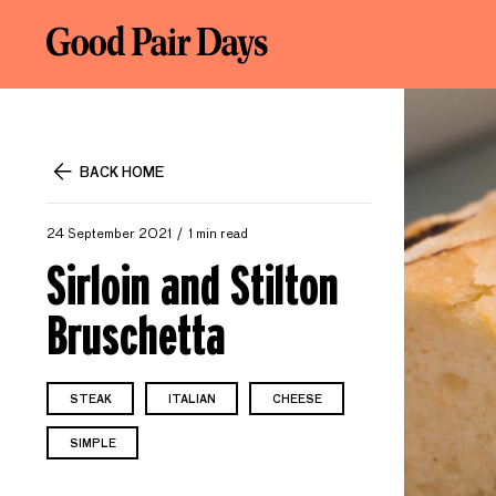
BACK HOME
24 September 2021
1 min read
Sirloin and Stilton
Bruschetta
STEAK
ITALIAN
CHEESE
SIMPLE