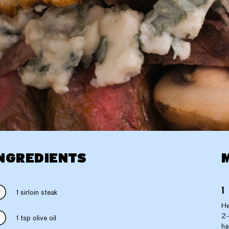
NGREDIENTS
1 sirloin steak
He
2-
1 tsp olive oil
ha