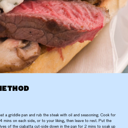
METHOD
at a griddle pan and rub the steak with oil and seasoning. Cook for
4 mins on each side, or to your liking, then leave to rest. Put the
lves of the ciabatta cut-side down in the pan for 2 mins to soak up