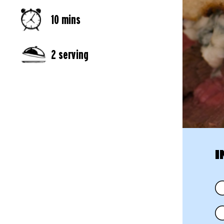
10 mins
2 serving
I