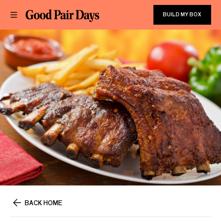
BUILD MY BOX
BACK HOME