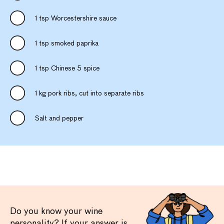
1 tsp Worcestershire sauce
1 tsp smoked paprika
1 tsp Chinese 5 spice
1 kg pork ribs, cut into separate ribs
Salt and pepper
Do you know your wine
personality? If your answer is