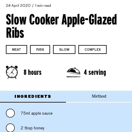
24 April 2020
1 min read
Slow Cooker Apple-Glazed
Ribs
MEAT
RIBS
SLOW
COMPLEX
8 hours
4 serving
INGREDIENTS
Method
75ml apple sauce
2 tbsp honey