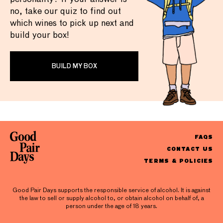
no, take our quiz to find out
which wines to pick up next and
build your box!
BUILD MY BOX
FAQS
CONTACT US
TERMS & POLICIES
Good Pair Days supports the responsible service of alcohol. It is against
the law to sell or supply alcohol to, or obtain alcohol on behalf of, a
person under the age of 18 years.