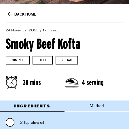
BACK HOME
24 November 2023
1 min read
Smoky Beef Kofta
SIMPLE
BEEF
KEBAB
30 mins
4 serving
INGREDIENTS
Method
2 tsp olive oil