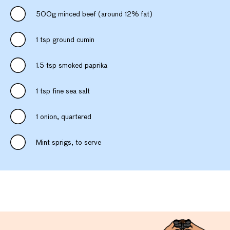
500g minced beef (around 12% fat)
1 tsp ground cumin
1.5 tsp smoked paprika
1 tsp fine sea salt
1 onion, quartered
Mint sprigs, to serve