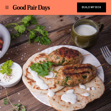
BUILD MY BOX