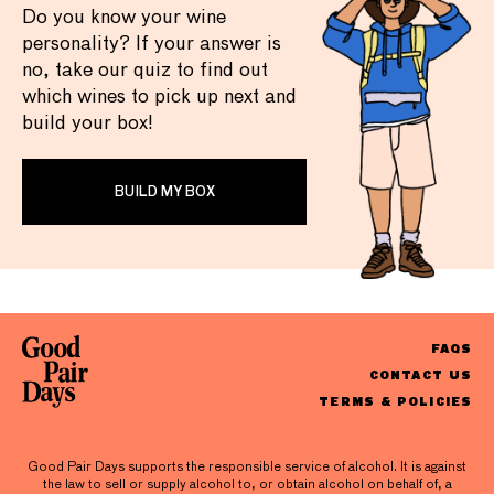
Do you know your wine
personality? If your answer is
no, take our quiz to find out
which wines to pick up next and
build your box!
BUILD MY BOX
FAQS
CONTACT US
TERMS & POLICIES
Good Pair Days supports the responsible service of alcohol. It is against
the law to sell or supply alcohol to, or obtain alcohol on behalf of, a