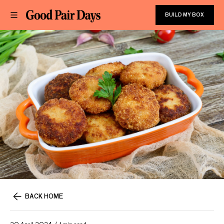
BUILD MY BOX
BACK HOME