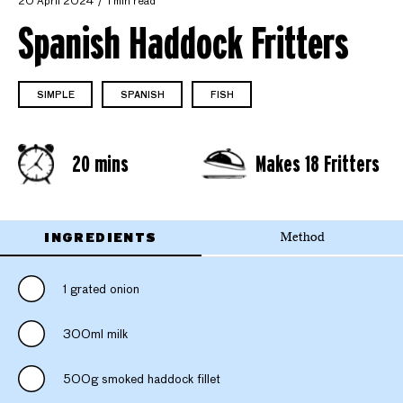
20 April 2024
1 min read
Spanish Haddock Fritters
SIMPLE
SPANISH
FISH
20 mins
Makes 18 Fritters
INGREDIENTS
Method
1 grated onion
300ml milk
500g smoked haddock fillet