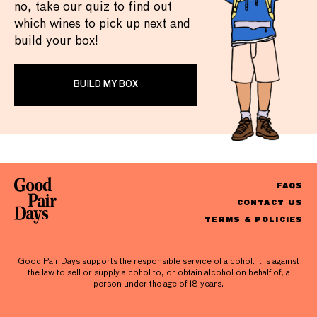
no, take our quiz to find out
which wines to pick up next and
build your box!
BUILD MY BOX
FAQS
CONTACT US
TERMS & POLICIES
Good Pair Days supports the responsible service of alcohol. It is against
the law to sell or supply alcohol to, or obtain alcohol on behalf of, a
person under the age of 18 years.