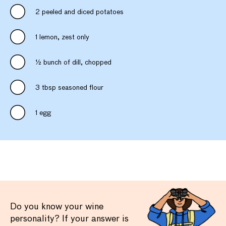
2 peeled and diced potatoes
1 lemon, zest only
½ bunch of dill, chopped
3 tbsp seasoned flour
1 egg
Do you know your wine
personality? If your answer is