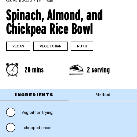
08 April 2022
1 min read
Spinach, Almond, and
Chickpea Rice Bowl
VEGAN
VEGETARIAN
NUTS
20 mins
2 serving
INGREDIENTS
Method
Veg oil for frying
1 chopped onion