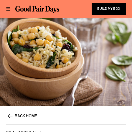
BUILD MY BOX
BACK HOME