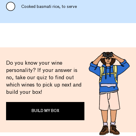
Cooked basmati rice, to serve
Do you know your wine
personality? If your answer is
no, take our quiz to find out
which wines to pick up next and
build your box!
BUILD MY BOX