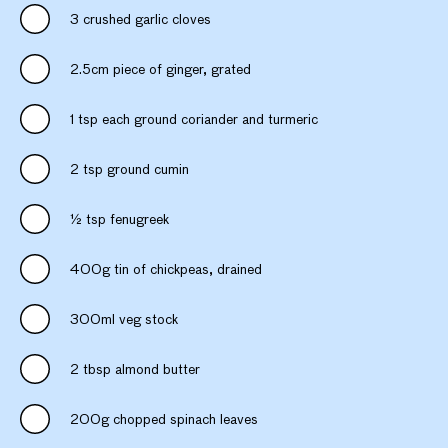
3 crushed garlic cloves
2.5cm piece of ginger, grated
1 tsp each ground coriander and turmeric
2 tsp ground cumin
½ tsp fenugreek
400g tin of chickpeas, drained
300ml veg stock
2 tbsp almond butter
200g chopped spinach leaves