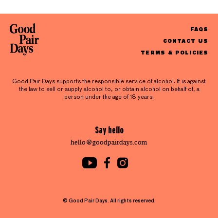
FAQS
CONTACT US
TERMS & POLICIES
Good Pair Days supports the responsible service of alcohol. It is against
the law to sell or supply alcohol to, or obtain alcohol on behalf of, a
person under the age of 18 years.
Say hello
hello@goodpairdays.com
© Good Pair Days. All rights reserved.