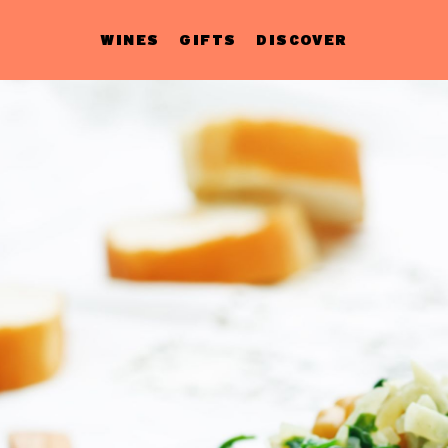
WINES
GIFTS
DISCOVER