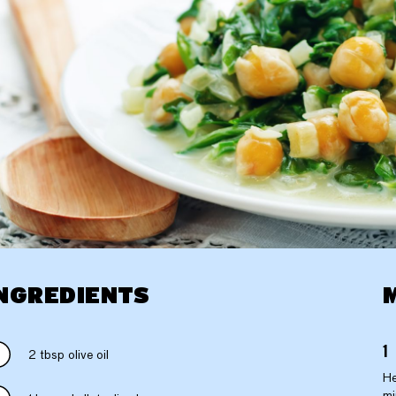
NGREDIENTS
2 tbsp olive oil
He
mi