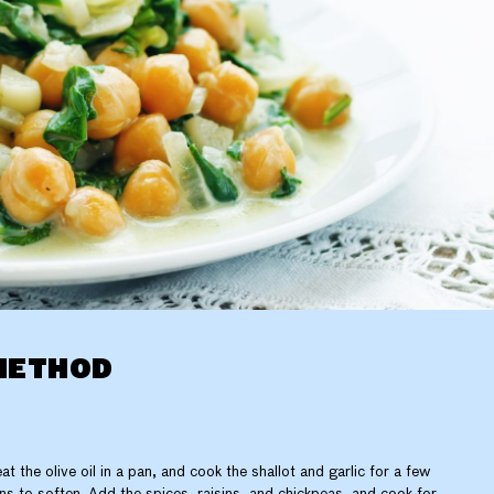
METHOD
at the olive oil in a pan, and cook the shallot and garlic for a few
ns to soften. Add the spices, raisins, and chickpeas, and cook for