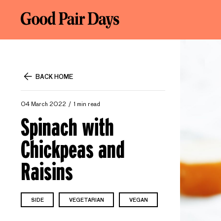
BACK HOME
04 March 2022
1 min read
Spinach with
Chickpeas and
Raisins
SIDE
VEGETARIAN
VEGAN