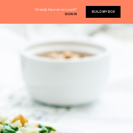
Already have an account?
BUILD MY BOX
SIGN IN