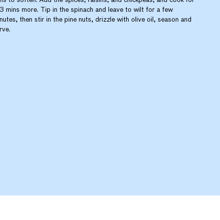
3 mins more. Tip in the spinach and leave to wilt for a few
nutes, then stir in the pine nuts, drizzle with olive oil, season and
rve.