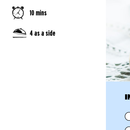
10 mins
4 as a side
I