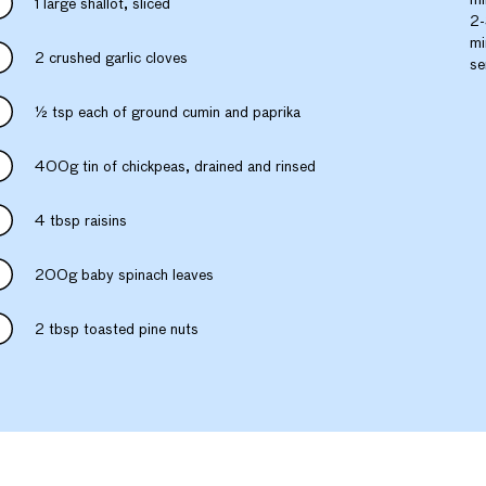
1 large shallot, sliced
2-
mi
2 crushed garlic cloves
se
½ tsp each of ground cumin and paprika
400g tin of chickpeas, drained and rinsed
4 tbsp raisins
200g baby spinach leaves
2 tbsp toasted pine nuts