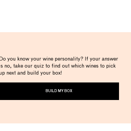
Do you know your wine personality? If your answer
is no, take our quiz to find out which wines to pick
up next and build your box!
BUILD MY BOX