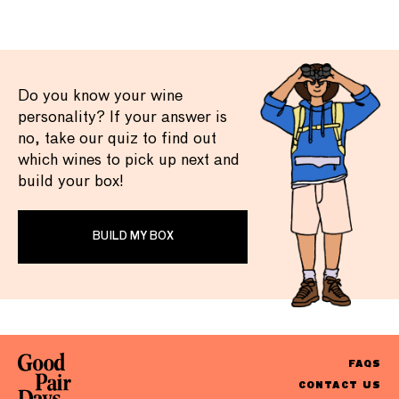
Do you know your wine
personality? If your answer is
no, take our quiz to find out
which wines to pick up next and
build your box!
BUILD MY BOX
FAQS
CONTACT US