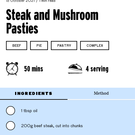
15 October 2021
1 min read
Steak and Mushroom
Pasties
BEEF
PIE
PASTRY
COMPLEX
50 mins
4 serving
INGREDIENTS
Method
1 tbsp oil
200g beef steak, cut into chunks