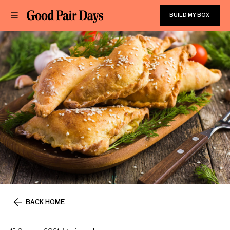
BUILD MY BOX
BACK HOME