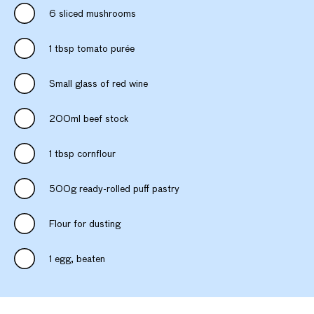
6 sliced mushrooms
1 tbsp tomato purée
Small glass of red wine
200ml beef stock
1 tbsp cornflour
500g ready-rolled puff pastry
Flour for dusting
1 egg, beaten