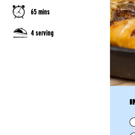
65 mins
4 serving
I