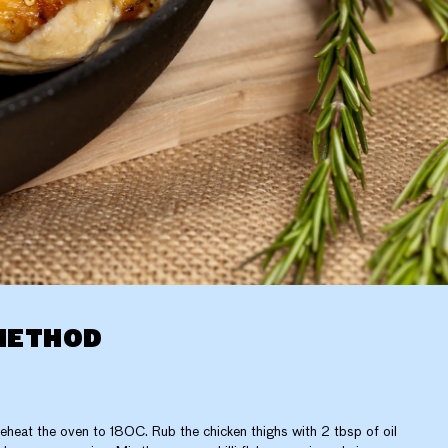
METHOD
eheat the oven to 180C. Rub the chicken thighs with 2 tbsp of oil