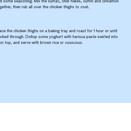
d some seasoning. Mix the sumac, chilli flakes, cumin and cinnamon
gether, then rub all over the chicken thighs to coat.
ace the chicken thighs on a baking tray and roast for 1 hour or until
oked through. Dollop some yoghurt with harissa paste swirled into
 on top, and serve with brown rice or couscous.