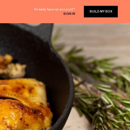
Already have an account?
BUILD MY BOX
SIGN IN