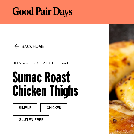
BACK HOME
30 November 2023
1 min read
Sumac Roast
Chicken Thighs
SIMPLE
CHICKEN
GLUTEN-FREE