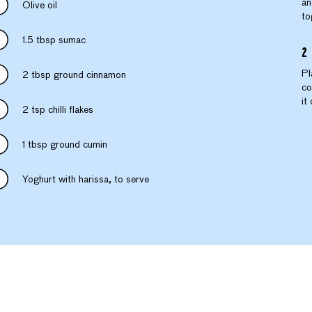
an
Olive oil
to
1.5 tbsp sumac
Pl
2 tbsp ground cinnamon
co
it
2 tsp chilli flakes
1 tbsp ground cumin
Yoghurt with harissa, to serve