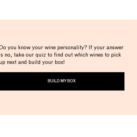
Do you know your wine personality? If your answer
is no, take our quiz to find out which wines to pick
up next and build your box!
BUILD MY BOX