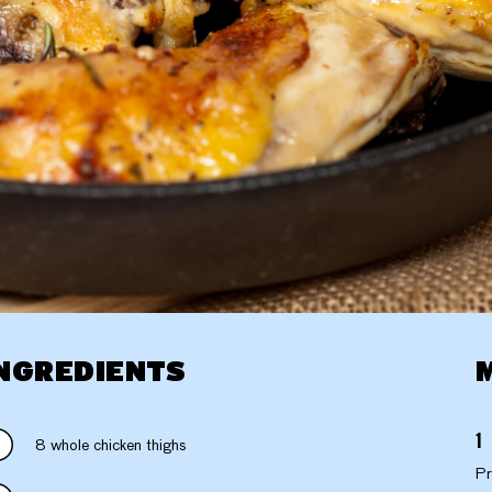
NGREDIENTS
8 whole chicken thighs
Pr