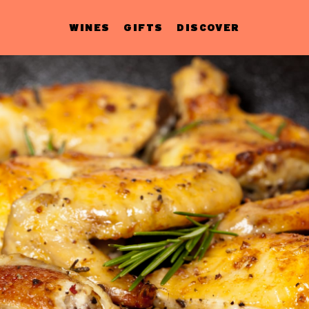
WINES
GIFTS
DISCOVER