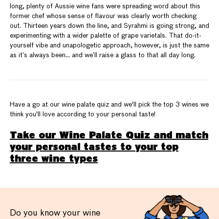
long, plenty of Aussie wine fans were spreading word about this
former chef whose sense of flavour was clearly worth checking
out. Thirteen years down the line, and Syrahmi is going strong, and
experimenting with a wider palette of grape varietals. That do-it-
yourself vibe and unapologetic approach, however, is just the same
as it’s always been… and we’ll raise a glass to that all day long.
Have a go at our wine palate quiz and we'll pick the top 3 wines we
think you'll love according to your personal taste!
Take our Wine Palate Quiz and match
your personal tastes to your top
three wine types
Do you know your wine