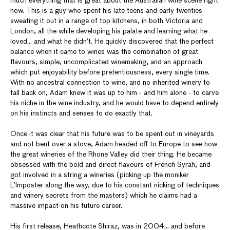
much everything that is great about the Australian wine scene right
now. This is a guy who spent his late teens and early twenties
sweating it out in a range of top kitchens, in both Victoria and
London, all the while developing his palate and learning what he
loved... and what he didn’t. He quickly discovered that the perfect
balance when it came to wines was the combination of great
flavours, simple, uncomplicated winemaking, and an approach
which put enjoyability before pretentiousness, every single time.
With no ancestral connection to wine, and no inherited winery to
fall back on, Adam knew it was up to him - and him alone - to carve
his niche in the wine industry, and he would have to depend entirely
on his instincts and senses to do exactly that.
Once it was clear that his future was to be spent out in vineyards
and not bent over a stove, Adam headed off to Europe to see how
the great wineries of the Rhone Valley did their thing. He became
obsessed with the bold and direct flavours of French Syrah, and
got involved in a string a wineries (picking up the moniker
L’Imposter along the way, due to his constant nicking of techniques
and winery secrets from the masters) which he claims had a
massive impact on his future career.
His first release, Heathcote Shiraz, was in 2004… and before