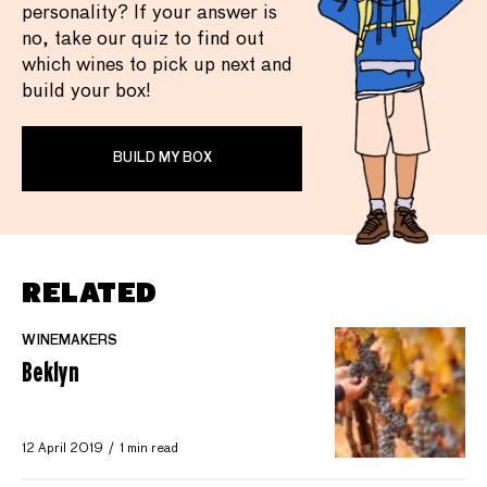
personality? If your answer is
no, take our quiz to find out
which wines to pick up next and
build your box!
BUILD MY BOX
RELATED
WINEMAKERS
Beklyn
12 April 2019
1 min read