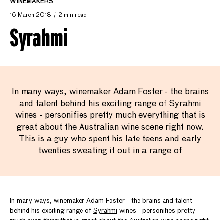
WINEMAKERS
16 March 2018
2 min read
Syrahmi
In many ways, winemaker Adam Foster - the brains
and talent behind his exciting range of Syrahmi
wines - personifies pretty much everything that is
great about the Australian wine scene right now.
This is a guy who spent his late teens and early
twenties sweating it out in a range of
In many ways, winemaker Adam Foster - the brains and talent
behind his exciting range of
Syrahmi
wines - personifies pretty