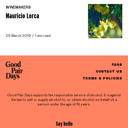
WINEMAKERS
Mauricio Lorca
29 March 2019
1 min read
FAQS
CONTACT US
TERMS & POLICIES
Good Pair Days supports the responsible service of alcohol. It is against
the law to sell or supply alcohol to, or obtain alcohol on behalf of, a
person under the age of 18 years.
Say hello