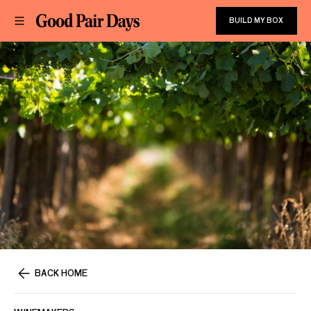
BUILD MY BOX
BACK HOME