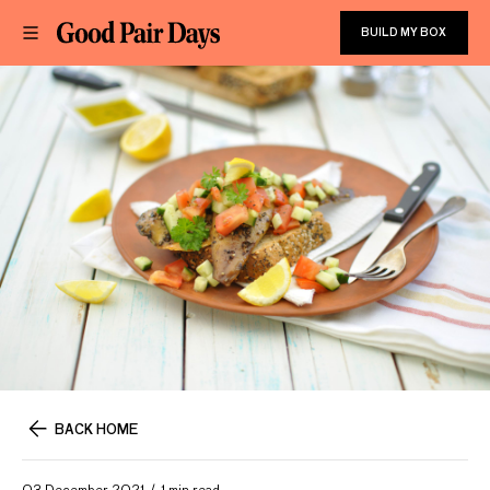
BUILD MY BOX
BACK HOME