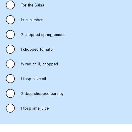
For the Salsa
½ cucumber
2 chopped spring onions
1 chopped tomato
½ red chilli, chopped
1 tbsp olive oil
2 tbsp chopped parsley
1 tbsp lime juice