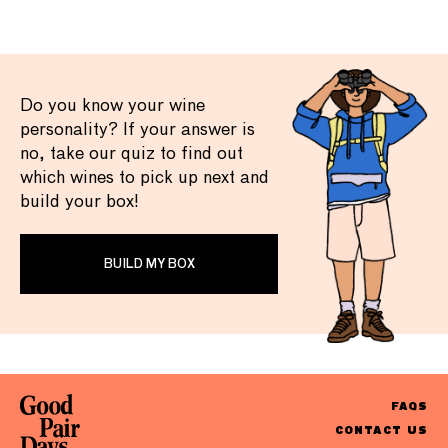
Do you know your wine
personality? If your answer is
no, take our quiz to find out
which wines to pick up next and
build your box!
BUILD MY BOX
FAQS
CONTACT US