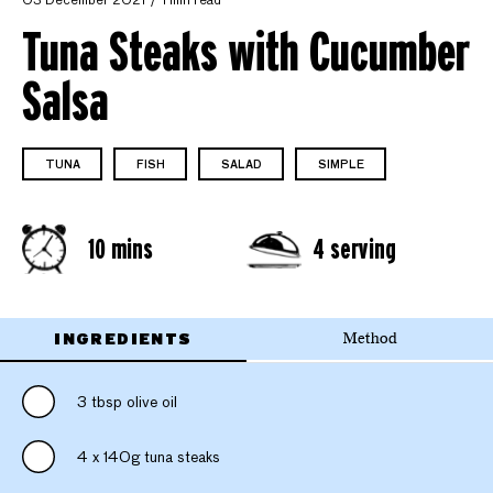
03 December 2021
1 min read
Tuna Steaks with Cucumber
Salsa
TUNA
FISH
SALAD
SIMPLE
10 mins
4 serving
INGREDIENTS
Method
3 tbsp olive oil
4 x 140g tuna steaks