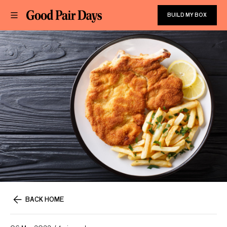
BUILD MY BOX
BACK HOME