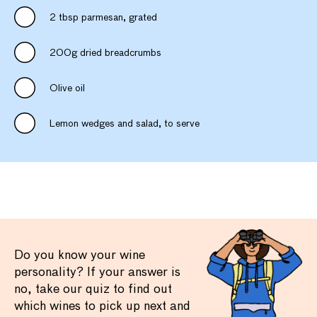
2 tbsp parmesan, grated
200g dried breadcrumbs
Olive oil
Lemon wedges and salad, to serve
Do you know your wine
personality? If your answer is
no, take our quiz to find out
which wines to pick up next and