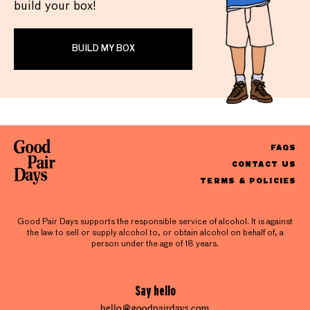
build your box!
BUILD MY BOX
FAQS
CONTACT US
TERMS & POLICIES
Good Pair Days supports the responsible service of alcohol. It is against
the law to sell or supply alcohol to, or obtain alcohol on behalf of, a
person under the age of 18 years.
Say hello
hello@goodpairdays.com