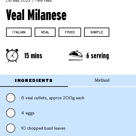
06 May 2022
1 min read
Veal Milanese
ITALIAN
VEAL
FRIED
SIMPLE
15 mins
6 serving
INGREDIENTS
Method
6 veal cutlets, approx 200g each
4 eggs
10 chopped basil leaves