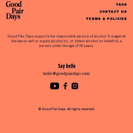
FAQS
CONTACT US
TERMS & POLICIES
Good Pair Days supports the responsible service of alcohol. It is against
the law to sell or supply alcohol to, or obtain alcohol on behalf of, a
person under the age of 18 years.
Say hello
hello@goodpairdays.com
© Good Pair Days. All rights reserved.