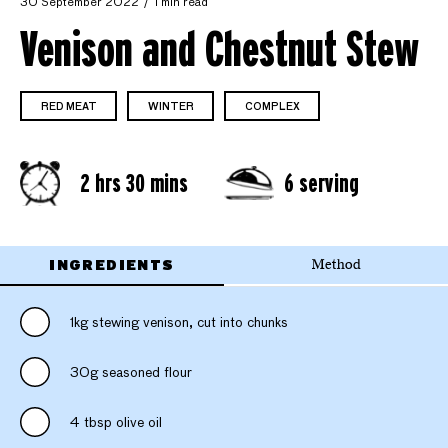
30 September 2022
1 min read
Venison and Chestnut Stew
RED MEAT
WINTER
COMPLEX
2 hrs 30 mins
6 serving
INGREDIENTS
Method
1kg stewing venison, cut into chunks
30g seasoned flour
4 tbsp olive oil