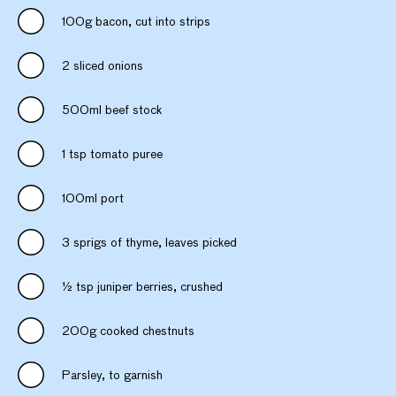
100g bacon, cut into strips
2 sliced onions
500ml beef stock
1 tsp tomato puree
100ml port
3 sprigs of thyme, leaves picked
½ tsp juniper berries, crushed
200g cooked chestnuts
Parsley, to garnish