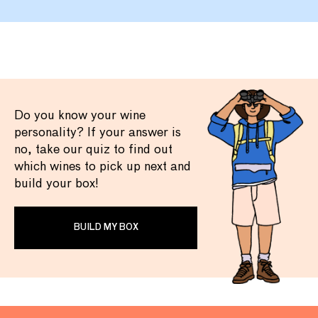
Do you know your wine
personality? If your answer is
no, take our quiz to find out
which wines to pick up next and
build your box!
BUILD MY BOX