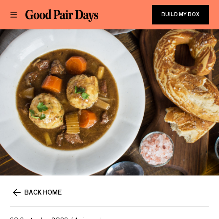
BUILD MY BOX
BACK HOME