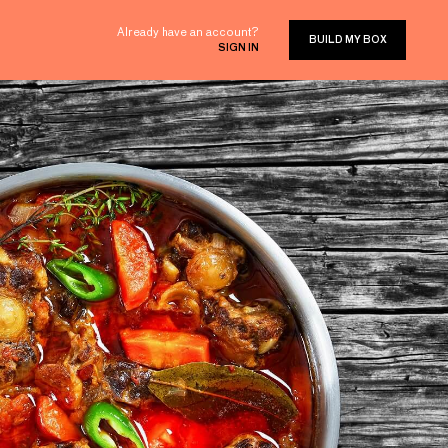
Already have an account?
BUILD MY BOX
SIGN IN