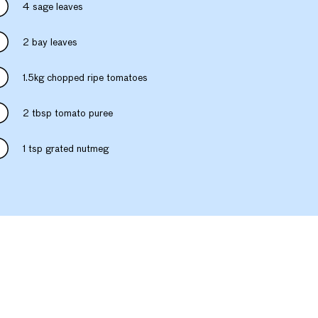
4 sage leaves
2 bay leaves
1.5kg chopped ripe tomatoes
2 tbsp tomato puree
1 tsp grated nutmeg