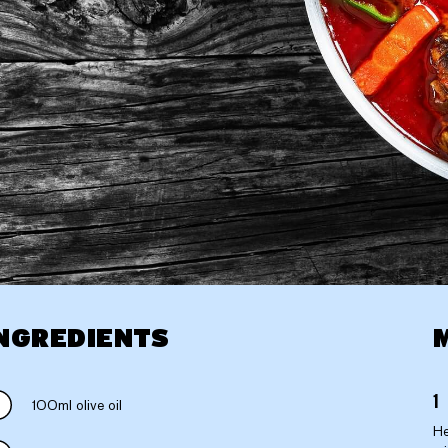
NGREDIENTS
100ml olive oil
He