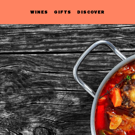
WINES
GIFTS
DISCOVER