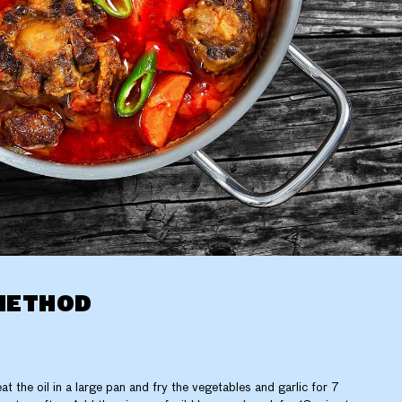
METHOD
at the oil in a large pan and fry the vegetables and garlic for 7