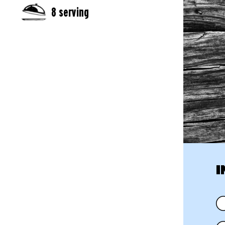
8 serving
I