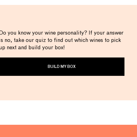
Do you know your wine personality? If your answer
is no, take our quiz to find out which wines to pick
up next and build your box!
BUILD MY BOX