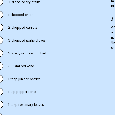
mi
4 diced celery stalks
br
1 chopped onion
Ad
2 chopped carrots
an
nu
3 chopped garlic cloves
th
ch
2.25kg wild boar, cubed
200ml red wine
1 tbsp juniper berries
1 tsp peppercorns
1 tbsp rosemary leaves