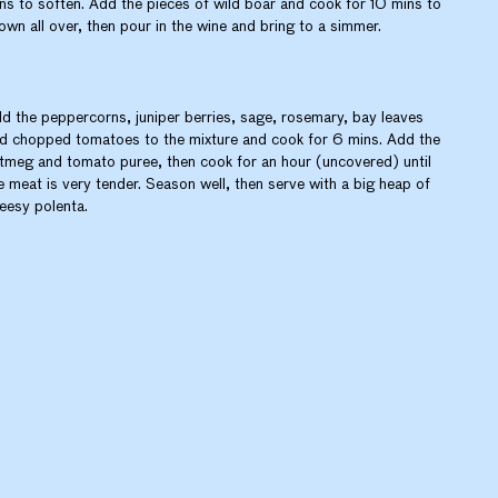
ns to soften. Add the pieces of wild boar and cook for 10 mins to
own all over, then pour in the wine and bring to a simmer.
d the peppercorns, juniper berries, sage, rosemary, bay leaves
d chopped tomatoes to the mixture and cook for 6 mins. Add the
tmeg and tomato puree, then cook for an hour (uncovered) until
e meat is very tender. Season well, then serve with a big heap of
eesy polenta.