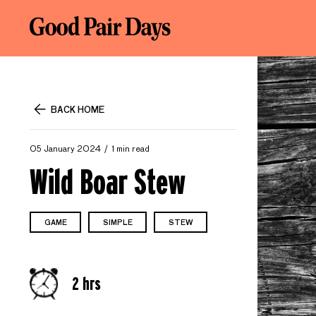
BACK HOME
05 January 2024
1 min read
Wild Boar Stew
GAME
SIMPLE
STEW
2 hrs