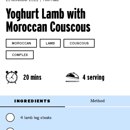
25 November 2022
1 min read
Yoghurt Lamb with
Moroccan Couscous
MOROCCAN
LAMB
COUSCOUS
COMPLEX
20 mins
4 serving
INGREDIENTS
Method
4 lamb leg steaks