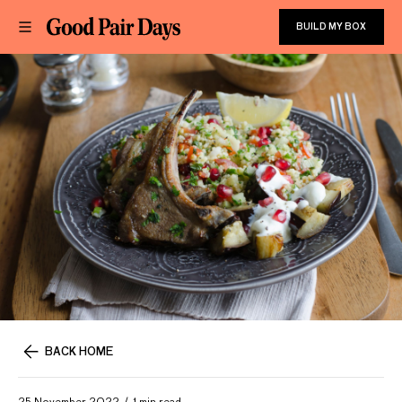
BUILD MY BOX
BACK HOME