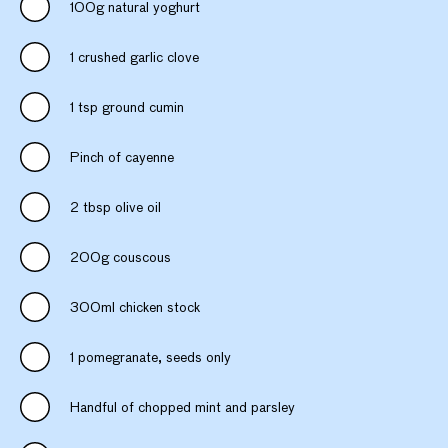
100g natural yoghurt
1 crushed garlic clove
1 tsp ground cumin
Pinch of cayenne
2 tbsp olive oil
200g couscous
300ml chicken stock
1 pomegranate, seeds only
Handful of chopped mint and parsley