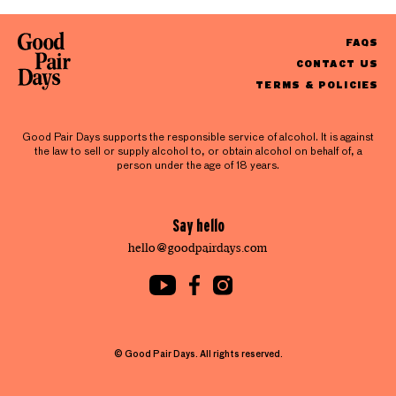
FAQS
CONTACT US
TERMS & POLICIES
Good Pair Days supports the responsible service of alcohol. It is against
the law to sell or supply alcohol to, or obtain alcohol on behalf of, a
person under the age of 18 years.
Say hello
hello@goodpairdays.com
© Good Pair Days. All rights reserved.