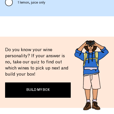
1 lemon, juice only
Do you know your wine
personality? If your answer is
no, take our quiz to find out
which wines to pick up next and
build your box!
BUILD MY BOX