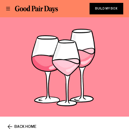
BUILD MY BOX
BACK HOME