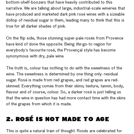
bottom-shelf-boozers that have heavily contributed to this
narrative. We are talking about large, industrial-scale wineries that
have produced and marketed dark pink rosé wines with a sizeable
dollop of residual sugar in them, leading many to think that this is
true for all darker shades of pink.
On the flip side, those stunning super-pale rosés from Provence
have kind of done the opposite. Being
the
go-to region for
everybody’s favourite rosé, the Provençal style has become
synonymous with dry, pale wine.
The truth is, colour has nothing to do with the sweetness of the
wine. The sweetness is determined by one thing only: residual
sugar. Rosé is made from red grapes, and red grapes are red-
skinned. Everything comes from their skins; texture, tannin, body,
flavour and of course, colour. So, a darker rosé is just telling us
that the wine in question has had more contact time with the skins
of the grapes from which it is made.
2. ROSÉ IS NOT MADE TO AGE
This is quite a natural train of thought. Rosés are celebrated for