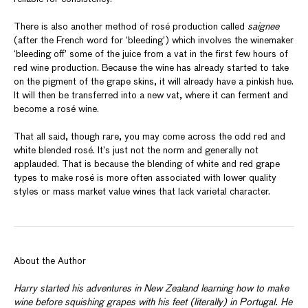
There is also another method of rosé production called
saignee
(after the French word for ‘bleeding’) which involves the winemaker
‘bleeding off’ some of the juice from a vat in the first few hours of
red wine production. Because the wine has already started to take
on the pigment of the grape skins, it will already have a pinkish hue.
It will then be transferred into a new vat, where it can ferment and
become a rosé wine.
That all said, though rare, you may come across the odd red and
white blended rosé. It’s just not the norm and generally not
applauded. That is because the blending of white and red grape
types to make rosé is more often associated with lower quality
styles or mass market value wines that lack varietal character.
About the Author
Harry started his adventures in New Zealand learning how to make
wine before squishing grapes with his feet (literally) in Portugal. He