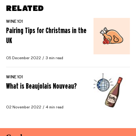
RELATED
WINE 101
Pairing Tips for Christmas in the
UK
05 December 2022
3 min read
WINE 101
What is Beaujolais Nouveau?
02 November 2022
4 min read