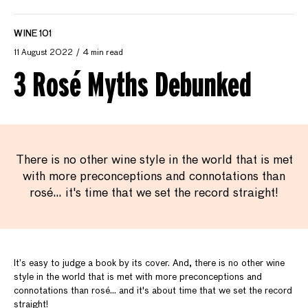
WINE 101
11 August 2022
4 min read
3 Rosé Myths Debunked
There is no other wine style in the world that is met
with more preconceptions and connotations than
rosé… it's time that we set the record straight!
It’s easy to judge a book by its cover. And, there is no other wine
style in the world that is met with more preconceptions and
connotations than rosé… and it's about time that we set the record
straight!