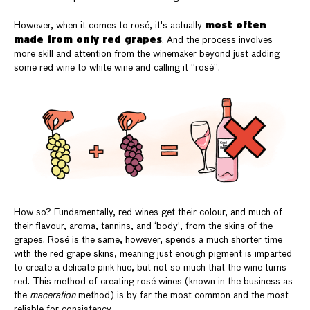
most often
However, when it comes to rosé, it's actually
made from only red grapes
. And the process involves
more skill and attention from the winemaker beyond just adding
some red wine to white wine and calling it “rosé”.
How so? Fundamentally, red wines get their colour, and much of
their flavour, aroma, tannins, and ‘body’, from the skins of the
grapes. Rosé is the same, however, spends a much shorter time
with the red grape skins, meaning just enough pigment is imparted
to create a delicate pink hue, but not so much that the wine turns
red. This method of creating rosé wines (known in the business as
the
maceration
method) is by far the most common and the most
reliable for consistency.