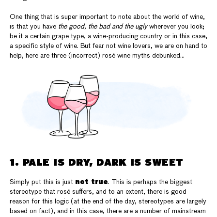
One thing that is super important to note about the world of wine,
is that you have
the good, the bad and the ugly
wherever you look;
be it a certain grape type, a wine-producing country or in this case,
a specific style of wine. But fear not wine lovers, we are on hand to
help, here are three (incorrect) rosé wine myths debunked…
1. PALE IS DRY, DARK IS SWEET
not true
Simply put this is just
. This is perhaps the biggest
stereotype that rosé suffers, and to an extent, there is good
reason for this logic (at the end of the day, stereotypes are largely
based on fact), and in this case, there are a number of mainstream