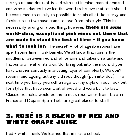
their youth and drinkability and with that in mind, market demand
and wine marketers have led the world to believe that rosé should
be consumed as quickly as possible to retain all of the energy and
freshness that we have come to love from this style. This isn't
there are
some
necessarily wrong or a bad thing, however,
world-class, exceptional pink wines out there that
are made to stand the test of time — if you know
what to look for.
The secret?A lot of ageable rosés have
spent some time in oak barrels. We all know that rosé is the
middleman between red and white wine and takes on a taste and
flavour profile all of its own. So, bring oak into the mix, and you
have another seriously interesting layer of complexity. We don't
recommend ageing just any old rosé though (pun intended). The
next time you fancy yourself an age-worthy style of rosé, look out
for styles that have seen a bit of wood and were built to last.
Classic examples would be the famous rosé wines from Tavel in
France and Rioja in Spain. Both are great places to start!
3. ROSÉ IS A BLEND OF RED AND
WHITE GRAPE JUICE
Red + white = pink. We learned that in grade school.