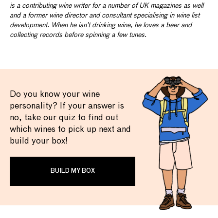
is a contributing wine writer for a number of UK magazines as well
and a former wine director and consultant specialising in wine list
development. When he isn’t drinking wine, he loves a beer and
collecting records before spinning a few tunes.
Do you know your wine
personality? If your answer is
no, take our quiz to find out
which wines to pick up next and
build your box!
BUILD MY BOX