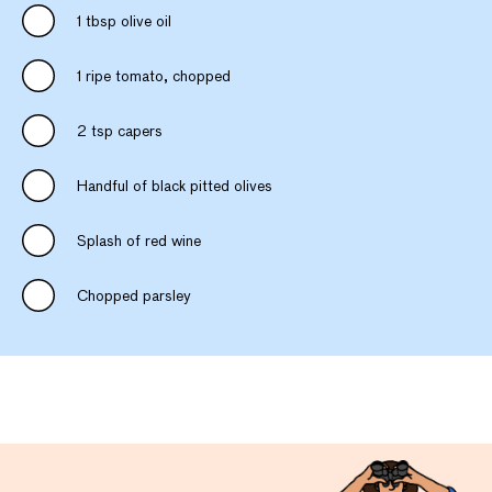
1 tbsp olive oil
1 ripe tomato, chopped
2 tsp capers
Handful of black pitted olives
Splash of red wine
Chopped parsley