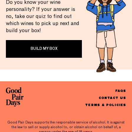
Do you know your wine
personality? If your answer is
no, take our quiz to find out
which wines to pick up next and
build your box!
BUILD MY BOX
FAQS
CONTACT US
TERMS & POLICIES
Good Pair Days supports the responsible service of alcohol. It is against
the law to sell or supply alcohol to, or obtain alcohol on behalf of, a
person under the age of 18 years.