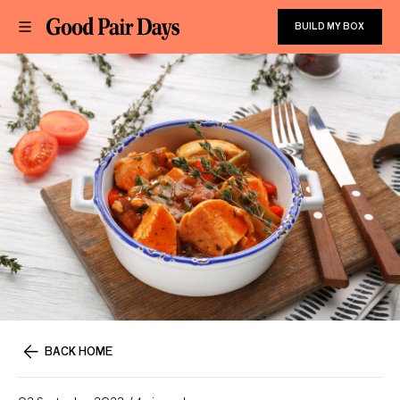
BUILD MY BOX
BACK HOME