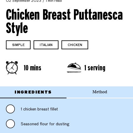
02 September 2023
1 min read
Chicken Breast Puttanesca
Style
SIMPLE
ITALIAN
CHICKEN
10 mins
1 serving
INGREDIENTS
Method
1 chicken breast fillet
Seasoned flour for dusting